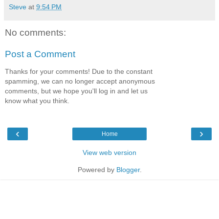
Steve
at
9:54 PM
No comments:
Post a Comment
Thanks for your comments! Due to the constant
spamming, we can no longer accept anonymous
comments, but we hope you'll log in and let us
know what you think.
‹
›
Home
View web version
Powered by
Blogger
.