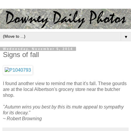
▼
Wednesday, November 5, 2014
Signs of fall
I found another view to remind me that it's fall. These gourds
are at the local Albertson's grocery store near the butcher
shop.
"Autumn wins you best by this its mute appeal to sympathy
for its decay."
~ Robert Browning