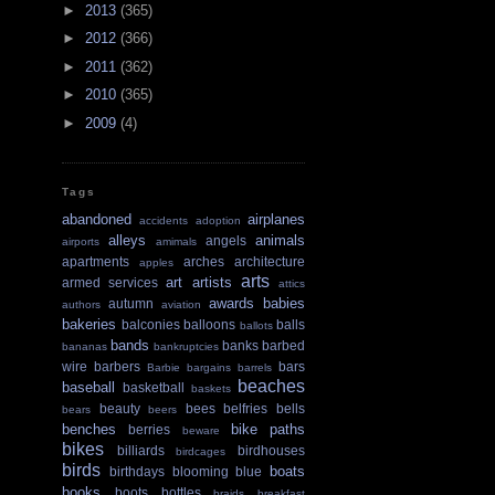
►
2013
(365)
►
2012
(366)
►
2011
(362)
►
2010
(365)
►
2009
(4)
Tags
abandoned
airplanes
accidents
adoption
alleys
animals
angels
airports
amimals
apartments
arches
architecture
apples
arts
art
artists
armed services
attics
awards
babies
autumn
authors
aviation
bakeries
balconies
balloons
balls
ballots
bands
banks
barbed
bananas
bankruptcies
wire
barbers
bars
Barbie
bargains
barrels
beaches
baseball
basketball
baskets
beauty
bees
belfries
bells
bears
beers
benches
bike paths
berries
beware
bikes
billiards
birdhouses
birdcages
birds
boats
birthdays
blooming
blue
books
boots
bottles
braids
breakfast