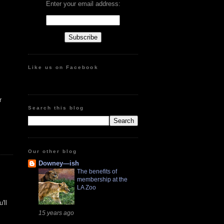
Enter your email address:
Like us on Facebook
r
Search this blog
Our other blog
Downey—ish
The benefits of
membership at the
LA Zoo
'll
15 years ago