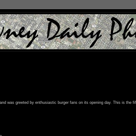
nd was greeted by enthusiastic burger fans on its opening day. This is the fif
o.