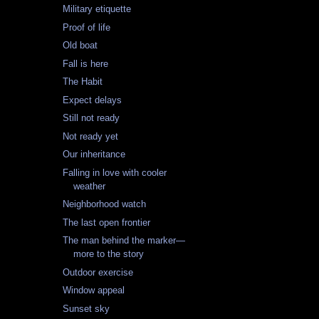
Military etiquette
Proof of life
Old boat
Fall is here
The Habit
Expect delays
Still not ready
Not ready yet
Our inheritance
Falling in love with cooler
weather
Neighborhood watch
The last open frontier
The man behind the marker—
more to the story
Outdoor exercise
Window appeal
Sunset sky