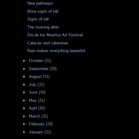
New pathways
More signs of fall
Signs of fall
The morning after
Dia de los Muertos Art Festival
Calacas and calaveras
Rain makes everything beautiful
►
October
(31)
►
September
(28)
►
August
(31)
►
July
(31)
►
June
(30)
►
May
(31)
►
April
(30)
►
March
(31)
►
February
(28)
►
January
(31)