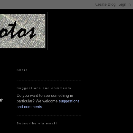
Share
Suggestions and comments
Do you want to see something in
th
particular? We welcome
suggestions
and comments
.
Subscribe via email