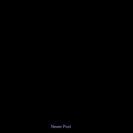
Newer Post