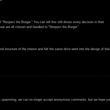
"Respect the Burger." You can tell this still drives every decision in their
eat are all chosen and handled to "Respect the Burger."
d structure of the interior and felt the same drive went into the design of thei
t spamming, we can no longer accept anonymous comments, but we hope you