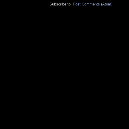
Subscribe to:
Post Comments (Atom)