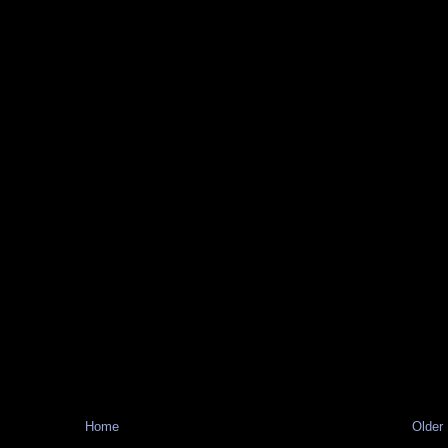
Home
Older