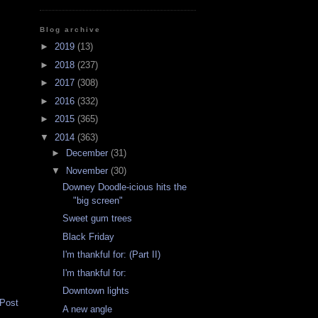
Blog archive
►
2019
(13)
►
2018
(237)
►
2017
(308)
►
2016
(332)
►
2015
(365)
▼
2014
(363)
►
December
(31)
▼
November
(30)
Downey Doodle-icious hits the
"big screen"
Sweet gum trees
Black Friday
I'm thankful for: (Part II)
I'm thankful for:
Downtown lights
 Post
A new angle