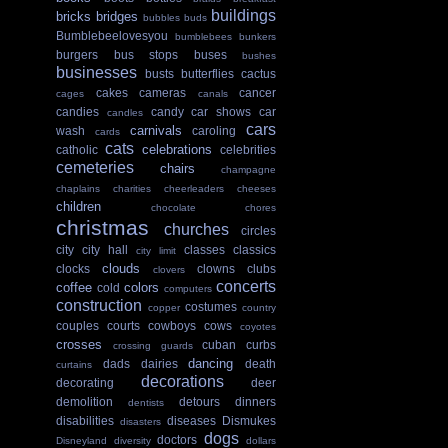
buildings
bricks
bridges
bubbles
buds
Bumblebeelovesyou
bumblebees
bunkers
burgers
bus stops
buses
bushes
businesses
busts
butterflies
cactus
cakes
cameras
cancer
cages
canals
candies
candy
car shows
car
candles
cars
carnivals
wash
caroling
cards
cats
celebrations
catholic
celebrities
cemeteries
chairs
champagne
chaplains
charities
cheerleaders
cheeses
children
chocolate
chores
christmas
churches
circles
city
city hall
classes
classics
city limit
clouds
clocks
clowns
clubs
clovers
concerts
coffee
colors
cold
computers
construction
costumes
copper
country
couples
courts
cowboys
cows
coyotes
crosses
cuban
curbs
crossing guards
dancing
dads
dairies
death
curtains
decorations
decorating
deer
demolition
detours
dinners
dentists
disabilities
diseases
Dismukes
disasters
dogs
doctors
Disneyland
diversity
dollars