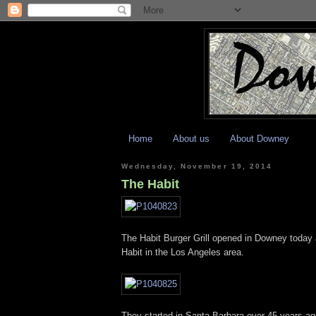
Home
About us
About Downey
Wednesday, November 19, 2014
The Habit
The Habit Burger Grill opened in Downey today a
Habit in the Los Angeles area.
They started in Santa Barbara over 45 years ag