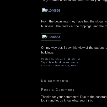
From the beginning, they have had the slogan of 
business. The produce, the toppings, and the m
On my way out, I saw this view of the patrons an
buildings.
Posted by
Steve
at
11:25 PM
Tags:
fast food
,
restaurants
Location
Downey, CA, USA
No comments:
Post a Comment
Thanks for your comments! Due to the constan
log in and let us know what you think.