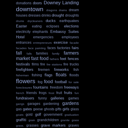
Downey Landing
doors
donations
downtown
dream
dragons
drains
drought
houses
dresses
drinks
droughts
ducks
earthquakes
drums
drycleaners
Easter
elections
eating
eclipses
Embassy Suites
electricity
elephants
Hotel
emergencies
employees
exercise
entrances
entrepreneurs
facade
fairs
faces
factories
facades
face painting
fall
farmers
families
falls
family
market
fast food
feet
fences
fathers
festivals
films
fire
fire trucks
fire stations
firefighters
fireworks
firemen
fish
floats
flags
fishing
floods
fisherman
flowers
food
football
fog
for sale
fountains
freeways
freedom
foreclosures
fruits
friends
frogs
fruit
french
frost
fun
fundraisers
galleries
funny
games
gardens
garages
gardening
gangs
gates
girls
gas
geese
ghosts
gifts
glass
golf
gold
government
goats
graduation
graffiti
grandchildren
grain
granite
grass
grave markers
grasses
graves
grass.