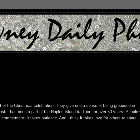
art of the Christmas celebration. They give one a sense of being grounded in
oaster has been a part of the Naples Island tradition for over 50 years. People
s commitment. It takes patience. And I think it takes love for others to share