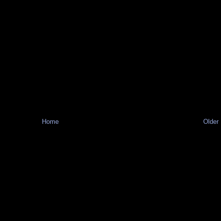
Home
Older