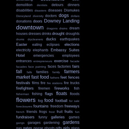
demolition
detours
dinners
dentists
disabilities
diseases
Dismukes
disasters
dogs
doctors
Disneyland
diversity
dollars
Downey Landing
doors
donations
downtown
dream
dragons
drains
drought
houses
dresses
drinks
droughts
ducks
earthquakes
drums
drycleaners
Easter
elections
eating
eclipses
Embassy Suites
electricity
elephants
Hotel
emergencies
employees
exercise
entrances
entrepreneurs
facade
fairs
faces
factories
facades
face painting
fall
farmers
families
falls
family
market
fast food
feet
fences
fathers
festivals
films
fire
fire trucks
fire stations
firefighters
fireworks
firemen
fish
floats
flags
fishing
floods
fisherman
flowers
food
football
fog
for sale
fountains
freeways
freedom
foreclosures
fruits
friends
frogs
fruit
french
frost
fun
fundraisers
galleries
funny
games
gardens
garages
gardening
gangs
gates
girls
gas
geese
ghosts
gifts
glass