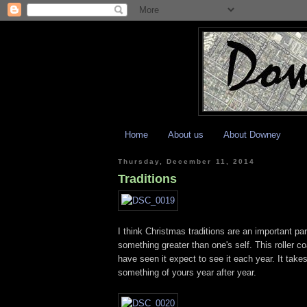
Home
About us
About Downey
Thursday, December 11, 2014
Traditions
I think Christmas traditions are an important p
something greater than one's self. This roller c
have seen it expect to see it each year. It take
something of yours year after year.