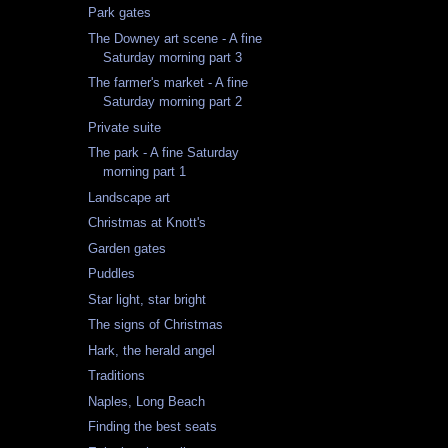
Park gates
The Downey art scene - A fine
Saturday morning part 3
The farmer's market - A fine
Saturday morning part 2
Private suite
The park - A fine Saturday
morning part 1
Landscape art
Christmas at Knott's
Garden gates
Puddles
Star light, star bright
The signs of Christmas
Hark, the herald angel
Traditions
Naples, Long Beach
Finding the best seats