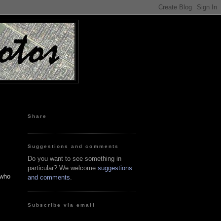
Share
Suggestions and comments
Do you want to see something in
particular? We welcome
suggestions
 who
and comments
.
Subscribe via email