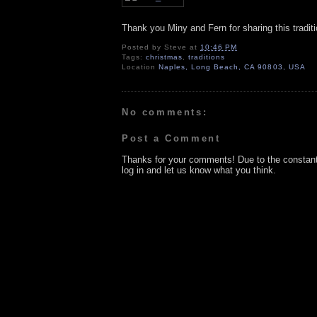
Thank you Miny and Fern for sharing this traditi
Posted by
Steve
at
10:46 PM
Tags:
christmas
,
traditions
Location
Naples, Long Beach, CA 90803, USA
No comments:
Post a Comment
Thanks for your comments! Due to the constan
log in and let us know what you think.