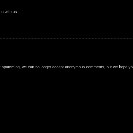
on with us.
t spamming, we can no longer accept anonymous comments, but we hope you