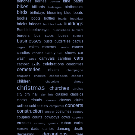
benches
bike paths
berries
beware
bikes
billiards
birdhouses
birdcages
birds
boats
birthdays
blooming
blue
books
boots
bottles
braids
breakfast
buildings
bricks
bridges
bubbles
buds
Bumblebeelovesyou
bumblebees
bunkers
burgers
bus stops
buses
bushes
businesses
busts
butterflies
cactus
cakes
cameras
cancer
cages
canals
candies
candy
car shows
car
candles
cars
carnivals
wash
caroling
cards
cats
celebrations
catholic
celebrities
cemeteries
chairs
champagne
chaplains
charities
cheerleaders
cheeses
children
chocolate
chores
christmas
churches
circles
city
city hall
classes
classics
city limit
clouds
clocks
clowns
clubs
clovers
concerts
coffee
colors
cold
computers
construction
costumes
copper
country
couples
courts
cowboys
cows
coyotes
crosses
cuban
curbs
crossing guards
dancing
dads
dairies
death
curtains
decorations
decorating
deer