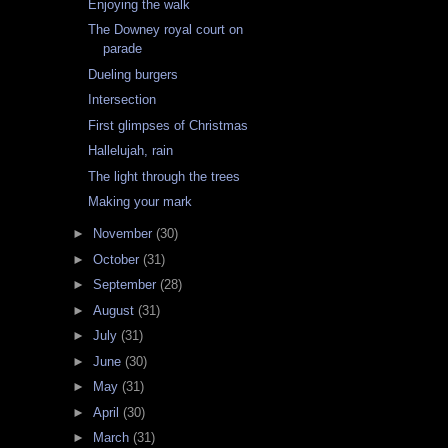
Enjoying the walk
The Downey royal court on
parade
Dueling burgers
Intersection
First glimpses of Christmas
Hallelujah, rain
The light through the trees
Making your mark
►
November
(30)
►
October
(31)
►
September
(28)
►
August
(31)
►
July
(31)
►
June
(30)
►
May
(31)
►
April
(30)
►
March
(31)