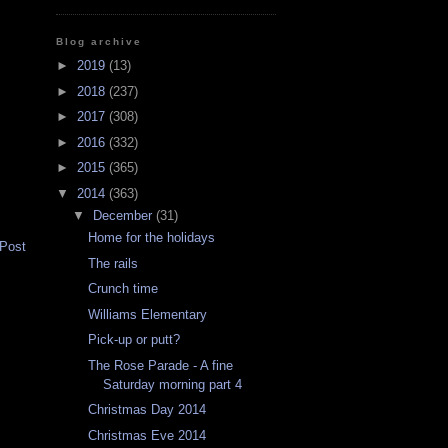
Blog archive
►
2019
(13)
►
2018
(237)
►
2017
(308)
►
2016
(332)
►
2015
(365)
▼
2014
(363)
▼
December
(31)
Home for the holidays
 Post
The rails
Crunch time
Williams Elementary
Pick-up or putt?
The Rose Parade - A fine
Saturday morning part 4
Christmas Day 2014
Christmas Eve 2014