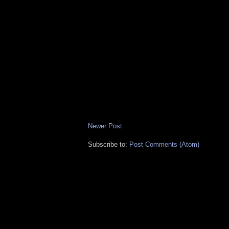
Newer Post
Subscribe to:
Post Comments (Atom)