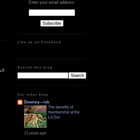
Enter your email address:
Like us on Facebook
Search this blog
'll
Our other blog
Downey—ish
The benefits of
membership at the
LA Zoo
15 years ago