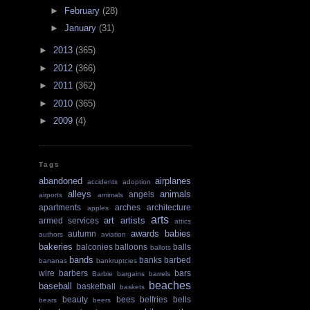
►
February
(28)
►
January
(31)
►
2013
(365)
►
2012
(366)
►
2011
(362)
►
2010
(365)
►
2009
(4)
Tags
abandoned
airplanes
accidents
adoption
alleys
animals
angels
airports
amimals
apartments
arches
architecture
apples
arts
art
artists
armed services
attics
awards
babies
autumn
authors
aviation
bakeries
balconies
balloons
balls
ballots
bands
banks
barbed
bananas
bankruptcies
wire
barbers
bars
Barbie
bargains
barrels
beaches
baseball
basketball
baskets
beauty
bees
belfries
bells
bears
beers