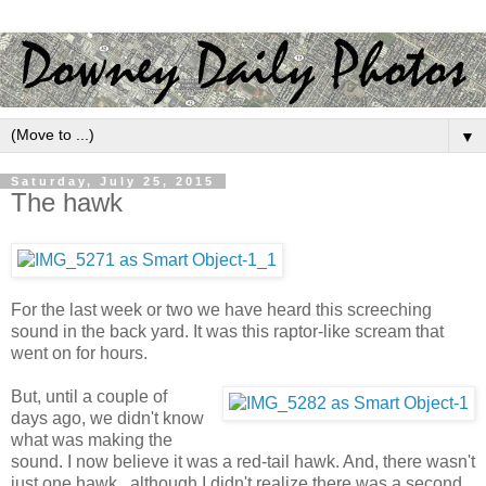
▼
Saturday, July 25, 2015
The hawk
For the last week or two we have heard this screeching
sound in the back yard. It was this raptor-like scream that
went on for hours.
But, until a couple of
days ago, we didn't know
what was making the
sound. I now believe it was a red-tail hawk. And, there wasn't
just one hawk...although I didn't realize there was a second