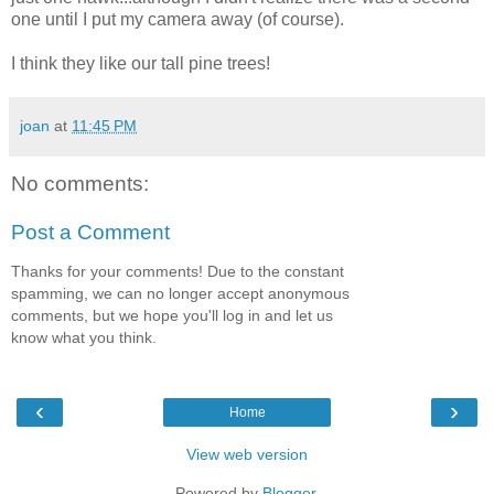
one until I put my camera away (of course).
I think they like our tall pine trees!
joan
at
11:45 PM
No comments:
Post a Comment
Thanks for your comments! Due to the constant
spamming, we can no longer accept anonymous
comments, but we hope you'll log in and let us
know what you think.
‹
›
Home
View web version
Powered by
Blogger
.