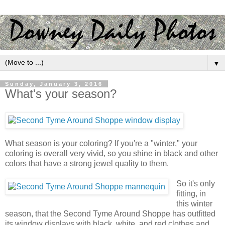
▼
Sunday, January 3, 2016
What's your season?
What season is your coloring? If you're a "winter," your
coloring is overall very vivid, so you shine in black and other
colors that have a strong jewel quality to them.
So it's only
fitting, in
this winter
season, that the Second Tyme Around Shoppe has outfitted
its window displays with black, white, and red clothes and