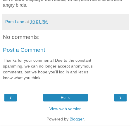
angry birds.
Pam Lane
at
10:01 PM
No comments:
Post a Comment
Thanks for your comments! Due to the constant
spamming, we can no longer accept anonymous
comments, but we hope you'll log in and let us
know what you think.
‹
›
Home
View web version
Powered by
Blogger
.