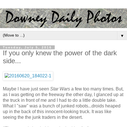
▼
Tuesday, July 5, 2016
If you only knew the power of the dark
side...
Maybe I have just seen
Star Wars
a few too many times. But,
as I was getting on the freeway the other day, I glanced up at
the truck in front of me and I had to do a little double take.
What I "saw" was a bunch of junked robots...droids heaped
up in the back of this innocent-looking truck. It was like
seeing the the junk traders in the desert.