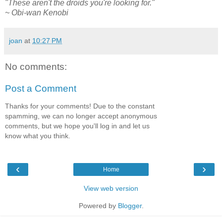
"These aren't the droids you're looking for."
~ Obi-wan Kenobi
joan
at
10:27 PM
No comments:
Post a Comment
Thanks for your comments! Due to the constant
spamming, we can no longer accept anonymous
comments, but we hope you'll log in and let us
know what you think.
‹
›
Home
View web version
Powered by
Blogger
.