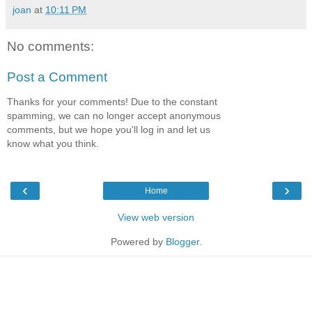
joan
at
10:11 PM
No comments:
Post a Comment
Thanks for your comments! Due to the constant
spamming, we can no longer accept anonymous
comments, but we hope you'll log in and let us
know what you think.
‹
›
Home
View web version
Powered by
Blogger
.