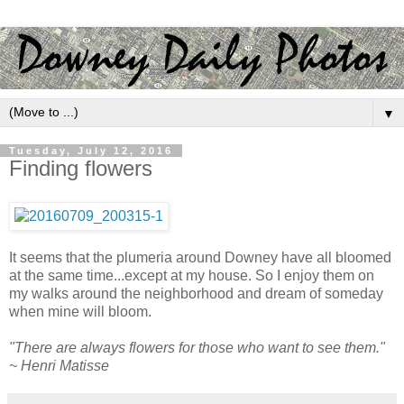
▼
Tuesday, July 12, 2016
Finding flowers
It seems that the plumeria around Downey have all bloomed
at the same time...except at my house. So I enjoy them on
my walks around the neighborhood and dream of someday
when mine will bloom.
"There are always flowers for those who want to see them."
~ Henri Matisse