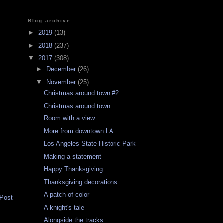
Blog archive
►
2019
(13)
►
2018
(237)
▼
2017
(308)
►
December
(26)
▼
November
(25)
Christmas around town #2
Christmas around town
Room with a view
More from downtown LA
Los Angeles State Historic Park
Making a statement
Happy Thanksgiving
Thanksgiving decorations
A patch of color
 Post
A knight's tale
Alongside the tracks