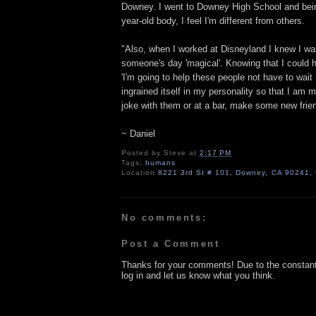
Downey. I went to Downey High School and being
year-old body, I feel I'm different from others.
"Also, when I worked at Disneyland I knew I wa
someone's day 'magical'. Knowing that I could h
'I'm going to help these people not have to wait i
ingrained itself in my personality so that I am 
joke with them or at a bar, make some new frie
~ Daniel
Posted by
Steve
at
2:17 PM
Tags:
humans
Location
8221 3rd St # 101, Downey, CA 90241,
No comments:
Post a Comment
Thanks for your comments! Due to the constan
log in and let us know what you think.