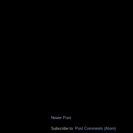
Newer Post
Subscribe to:
Post Comments (Atom)