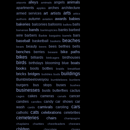
alleys
animals
angels
airports
amimals
apartments
arches
architecture
apples
arts
art
artists
armed services
attics
awards
babies
autumn
authors
aviation
bakeries
balconies
balloons
balls
ballots
bands
banks
barbed
bananas
bankruptcies
wire
barbers
bars
Barbie
bargains
barrels
beaches
baseball
basketball
baskets
beauty
bees
belfries
bells
bears
beers
benches
bike paths
berries
beware
bikes
billiards
birdhouses
birdcages
birds
boats
birthdays
blooming
blue
books
boots
bottles
braids
breakfast
buildings
bricks
bridges
bubbles
buds
Bumblebeelovesyou
bumblebees
bunkers
burgers
bus stops
buses
bushes
businesses
busts
butterflies
cactus
cakes
cameras
cancer
cages
canals
candies
candy
car shows
car
candles
cars
carnivals
wash
caroling
cards
cats
celebrations
catholic
celebrities
cemeteries
chairs
champagne
chaplains
charities
cheerleaders
cheeses
children
chocolate
chores