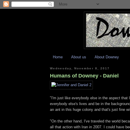
Home
About us
About Downey
Wednesday, November 8, 2017
Humans of Downey - Daniel
"I'm just like everybody else in the aspect that 
everybody else's lives and be in the background
an ant in this huge colony and that's just fine w
"On the other hand, I've traveled the world bec
all that action with Iran in 2007. I could have 