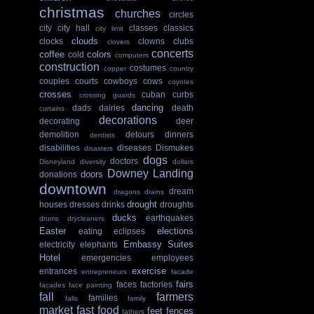
christmas
churches
circles
city
city hall
classes
classics
city limit
clouds
clocks
clowns
clubs
clovers
concerts
coffee
colors
cold
computers
construction
costumes
copper
country
couples
courts
cowboys
cows
coyotes
crosses
cuban
curbs
crossing guards
dancing
dads
dairies
death
curtains
decorations
decorating
deer
demolition
detours
dinners
dentists
disabilities
diseases
Dismukes
disasters
dogs
doctors
Disneyland
diversity
dollars
Downey Landing
doors
donations
downtown
dream
dragons
drains
drought
houses
dresses
drinks
droughts
ducks
earthquakes
drums
drycleaners
Easter
elections
eating
eclipses
Embassy Suites
electricity
elephants
Hotel
emergencies
employees
exercise
entrances
entrepreneurs
facade
fairs
faces
factories
facades
face painting
fall
farmers
families
falls
family
market
fast food
feet
fences
fathers