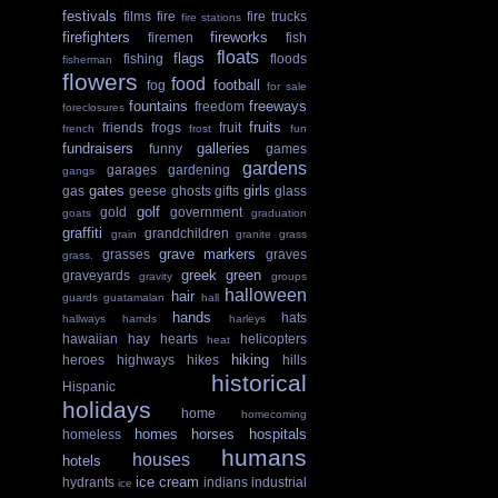
festivals
films
fire
fire trucks
fire stations
firefighters
fireworks
firemen
fish
floats
flags
fishing
floods
fisherman
flowers
food
football
fog
for sale
fountains
freeways
freedom
foreclosures
fruits
friends
frogs
fruit
french
frost
fun
fundraisers
galleries
funny
games
gardens
garages
gardening
gangs
gates
girls
gas
geese
ghosts
gifts
glass
golf
gold
government
goats
graduation
graffiti
grandchildren
grain
granite
grass
grave markers
grasses
graves
grass.
greek
green
graveyards
gravity
groups
halloween
hair
guards
guatamalan
hall
hands
hats
hallways
hamds
harleys
hawaiian
hay
hearts
helicopters
heat
hiking
heroes
highways
hikes
hills
historical
Hispanic
holidays
home
homecoming
homes
horses
hospitals
homeless
humans
houses
hotels
ice cream
hydrants
indians
industrial
ice