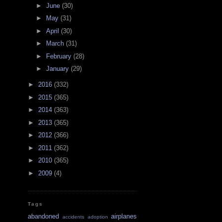
►
June
(30)
►
May
(31)
►
April
(30)
►
March
(31)
►
February
(28)
►
January
(29)
►
2016
(332)
►
2015
(365)
►
2014
(363)
►
2013
(365)
►
2012
(366)
►
2011
(362)
►
2010
(365)
►
2009
(4)
Tags
abandoned
airplanes
accidents
adoption