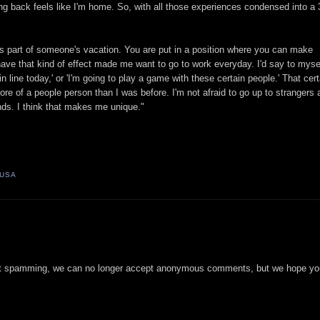
 back feels like I'm home. So, with all those experiences condensed into a 
s part of someone's vacation. You are put in a position where you can make
ave that kind of effect made me want to go to work everyday. I'd say to myse
n line today,' or 'I'm going to play a game with these certain people.' That cert
more of a people person than I was before. I'm not afraid to go up to strangers
nds. I think that makes me unique."
 USA
t spamming, we can no longer accept anonymous comments, but we hope you