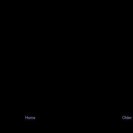
Home
Older