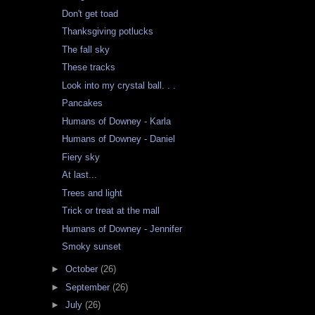
Don't get toad
Thanksgiving potlucks
The fall sky
These tracks
Look into my crystal ball. . .
Pancakes
Humans of Downey - Karla
Humans of Downey - Daniel
Fiery sky
At last...
Trees and light
Trick or treat at the mall
Humans of Downey - Jennifer
Smoky sunset
►
October
(26)
►
September
(26)
►
July
(26)