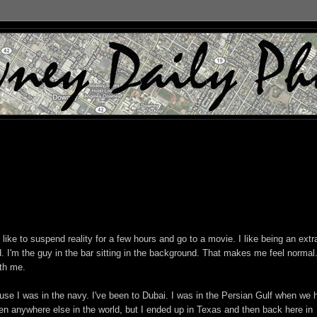
I like to suspend reality for a few hours and go to a movie. I like being an extr
. I'm the guy in the bar sitting in the background. That makes me feel normal.
ith me.
ause I was in the navy. I've been to Dubai. I was in the Persian Gulf when we 
been anywhere else in the world, but I ended up in Texas and then back here in