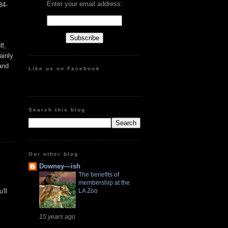
Enter your email address:
34-
lf,
ainly
 and
Like us on Facebook
Search this blog
Our other blog
Downey—ish
The benefits of
membership at the
'll
LA Zoo
15 years ago