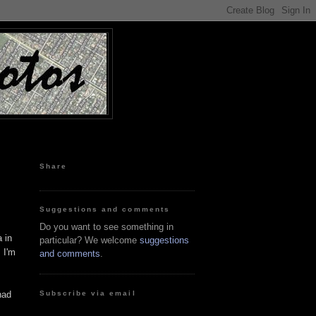
Share
Suggestions and comments
Do you want to see something in
a in
particular? We welcome
suggestions
 I'm
and comments
.
Subscribe via email
had