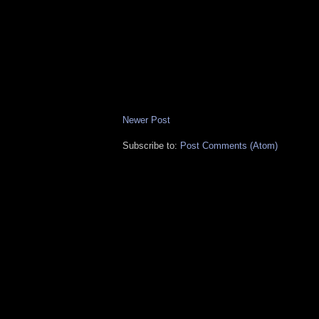
Newer Post
Subscribe to:
Post Comments (Atom)