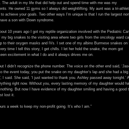
 it. The adult in my life that did help out and spend time with me was my
vents. He owned 11 gyms so I always did weightlifting. My aunt was a tri-athle
to achieve your goals. Two other ways I’m unique is that I run the largest non
 I have a son with Down syndrome.
bout 10 years ago I got my reptile organization involved with the Pediatric Ca
 my big snakes to the visiting area where two girls from the oncology ward 
up to their oxygen masks and IVs. I set one of my albino Burmese snakes on 
ery time I tell this story, I get chills. I let her hold the snake, the mom got
 seen excitement in what I do and it always drives me on.
 but I didn’t recognize the phone number. The voice on the other end said, ‘Jas
o the event today, you put the snake on my daughter’s lap and she had a big
, I said. She said, ‘I just wanted to thank you. Ashley passed away tonight.’ 
erything right now. Without you, every lasting memory of my daughter would h
 nothing. But now I have evidence of my daughter smiling and having a good 
t lost it.
urs a week to keep my non-profit going. It’s who I am.”