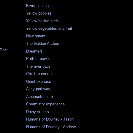
Berry picking
Yellow poppies
Yellow-bellied birds
Yellow vegetables and fruit
New tenant
The Golden Arches
 Post
Dreamers
Path of power
The river path
Childish exercise
Quiet exercise
Alley pathway
A peaceful path
Creamistry experience
Rainy streets
Humans of Downey - Jason
Humans of Downey - Andrew