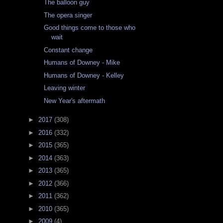
The balloon guy
The opera singer
Good things come to those who
wait
Constant change
Humans of Downey - Mike
Humans of Downey - Kelley
Leaving winter
New Year's aftermath
►
2017
(308)
►
2016
(332)
►
2015
(365)
►
2014
(363)
►
2013
(365)
►
2012
(366)
►
2011
(362)
►
2010
(365)
►
2009
(4)