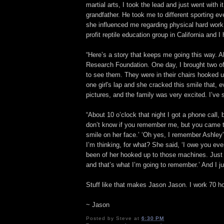
martial arts, I took the lead and just went with
grandfather. He took me to different sporting e
she influenced me regarding physical hard work 
profit reptile education group in California and
“Here’s a story that keeps me going this way. A
Research Foundation. One day, I brought two of
to see them. They were in their chairs hooked 
one girl's lap and she cracked this smile that, ev
pictures, and the family was very excited. I’ve
“About 10 o’clock that night I got a phone call,
don’t know if you remember me, but you came t
smile on her face.’ ‘Oh yes, I remember Ashley”
I’m thinking, for what? She said, ‘I owe you ev
been of her hooked up to those machines. Just
and that’s what I’m going to remember.’ And I jus
Stuff like that makes Jason Jason. I work 70 ho
~ Jason
Posted by
Steve
at
6:30 PM