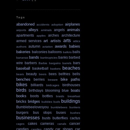
Tags
abandoned
airplanes
accidents
adoption
alleys
animals
angels
airports
amimals
apartments
arches
architecture
apples
arts
art
artists
armed services
attics
awards
babies
autumn
authors
aviation
bakeries
balconies
balloons
balls
ballots
bands
banks
barbed
bananas
bankruptcies
wire
barbers
bars
Barbie
bargains
barrels
beaches
baseball
basketball
baskets
beauty
bees
belfries
bells
bears
beers
benches
bike paths
berries
beware
bikes
billiards
birdhouses
birdcages
birds
boats
birthdays
blooming
blue
books
boots
bottles
braids
breakfast
buildings
bricks
bridges
bubbles
buds
Bumblebeelovesyou
bumblebees
bunkers
burgers
bus stops
buses
bushes
businesses
busts
butterflies
cactus
cakes
cameras
cancer
cages
canals
candies
candy
car shows
car
candles