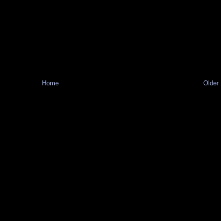
Home
Older