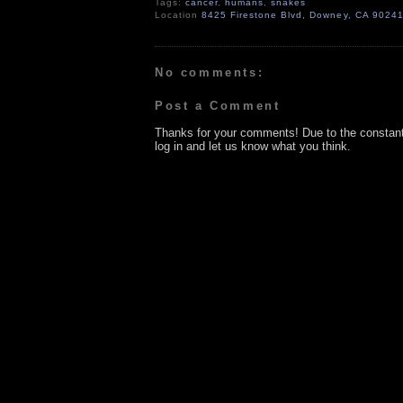
Tags:
cancer
,
humans
,
snakes
Location
8425 Firestone Blvd, Downey, CA 9024
No comments:
Post a Comment
Thanks for your comments! Due to the constan
log in and let us know what you think.