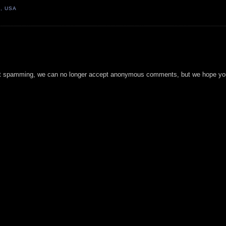
1, USA
t spamming, we can no longer accept anonymous comments, but we hope you