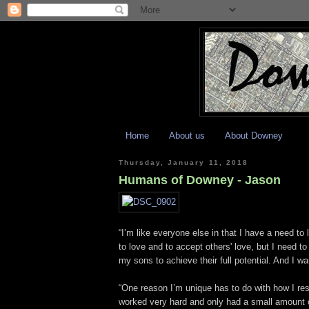
Home
About us
About Downey
Thursday, January 11, 2018
Humans of Downey - Jason
“I’m like everyone else in that I have a need to
to love and to accept others' love, but I need to
my sons to achieve their full potential. And I w
“One reason I’m unique has to do with how I res
worked very hard and only had a small amount of