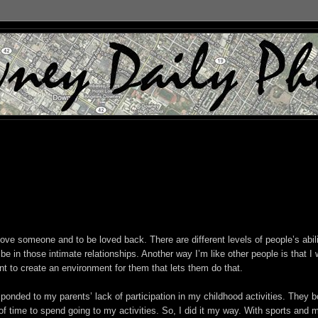
 love someone and to be loved back. There are different levels of people’s abil
 be in those intimate relationships. Another way I’m like other people is that I
ant to create an environment for them that lets them do that.
ponded to my parents’ lack of participation in my childhood activities. They b
 time to spend going to my activities. So, I did it my way. With sports and 