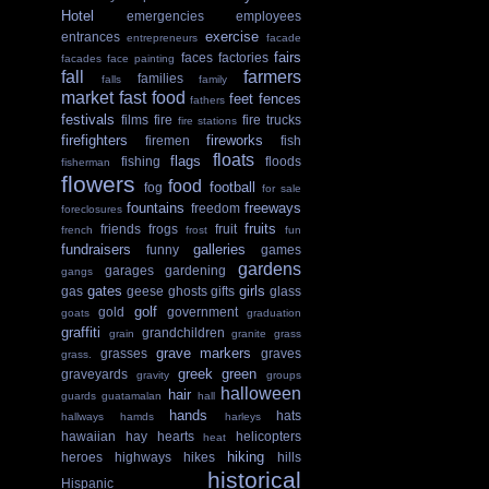
Hotel
emergencies
employees
exercise
entrances
entrepreneurs
facade
fairs
faces
factories
facades
face painting
fall
farmers
families
falls
family
market
fast food
feet
fences
fathers
festivals
films
fire
fire trucks
fire stations
firefighters
fireworks
firemen
fish
floats
flags
fishing
floods
fisherman
flowers
food
football
fog
for sale
fountains
freeways
freedom
foreclosures
fruits
friends
frogs
fruit
french
frost
fun
fundraisers
galleries
funny
games
gardens
garages
gardening
gangs
gates
girls
gas
geese
ghosts
gifts
glass
golf
gold
government
goats
graduation
graffiti
grandchildren
grain
granite
grass
grave markers
grasses
graves
grass.
greek
green
graveyards
gravity
groups
halloween
hair
guards
guatamalan
hall
hands
hats
hallways
hamds
harleys
hawaiian
hay
hearts
helicopters
heat
hiking
heroes
highways
hikes
hills
historical
Hispanic