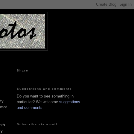
Share
Suggestions and comments
Do you want to see something in
ity
particular? We welcome
suggestions
 want
and comments
.
Subscribe via email
oth
my