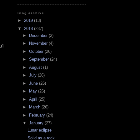
Blog archive
►
2019
(13)
▼
2018
(237)
►
December
(2)
►
November
(4)
'll
►
October
(26)
►
September
(24)
►
August
(1)
►
July
(26)
►
June
(26)
►
May
(26)
►
April
(25)
►
March
(26)
►
February
(24)
▼
January
(27)
Lunar eclipse
Solid as a rock