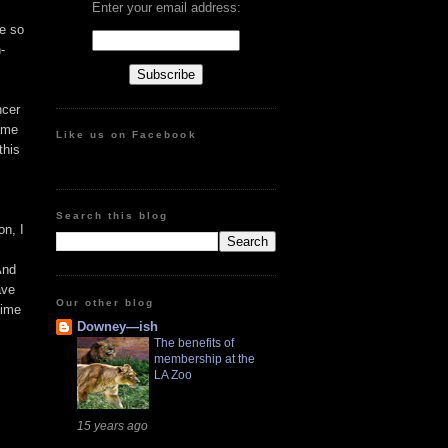
Enter your email address:
te so
-
ncer
came
Like us on Facebook
this
Search this blog
on, I
And
ave
Our other blog
time
Downey—ish
The benefits of
membership at the
LA Zoo
15 years ago