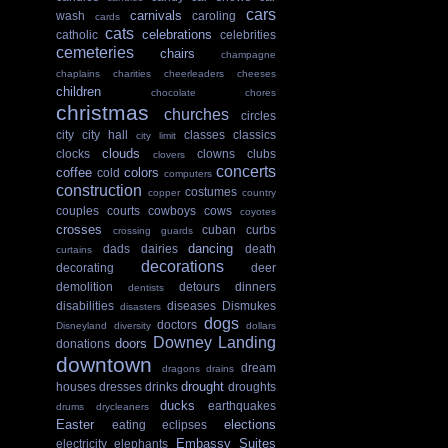
cars
carnivals
wash
caroling
cards
cats
celebrations
catholic
celebrities
cemeteries
chairs
champagne
chaplains
charities
cheerleaders
cheeses
children
chocolate
chores
christmas
churches
circles
city
city hall
classes
classics
city limit
clouds
clocks
clowns
clubs
clovers
concerts
coffee
colors
cold
computers
construction
costumes
copper
country
couples
courts
cowboys
cows
coyotes
crosses
cuban
curbs
crossing guards
dancing
dads
dairies
death
curtains
decorations
decorating
deer
demolition
detours
dinners
dentists
disabilities
diseases
Dismukes
disasters
dogs
doctors
Disneyland
diversity
dollars
Downey Landing
doors
donations
downtown
dream
dragons
drains
drought
houses
dresses
drinks
droughts
ducks
earthquakes
drums
drycleaners
Easter
elections
eating
eclipses
Embassy Suites
electricity
elephants