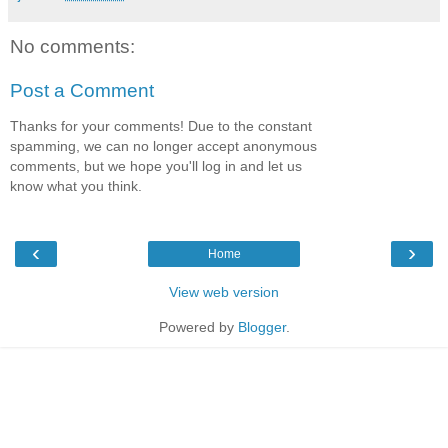
No comments:
Post a Comment
Thanks for your comments! Due to the constant
spamming, we can no longer accept anonymous
comments, but we hope you'll log in and let us
know what you think.
‹
›
Home
View web version
Powered by
Blogger
.