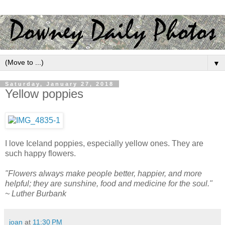
▼
Saturday, January 27, 2018
Yellow poppies
I love Iceland poppies, especially yellow ones. They are
such happy flowers.
"Flowers always make people better, happier, and more
helpful; they are sunshine, food and medicine for the soul."
~ Luther Burbank
joan
at
11:30 PM