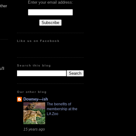
Enter your email address:
ther
Like us on Facebook
Search this blog
'll
Our other blog
Downey—ish
The benefits of
membership at the
LA Zoo
15 years ago