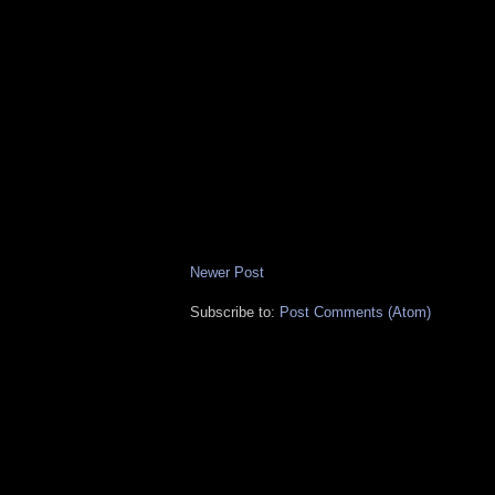
Newer Post
Subscribe to:
Post Comments (Atom)