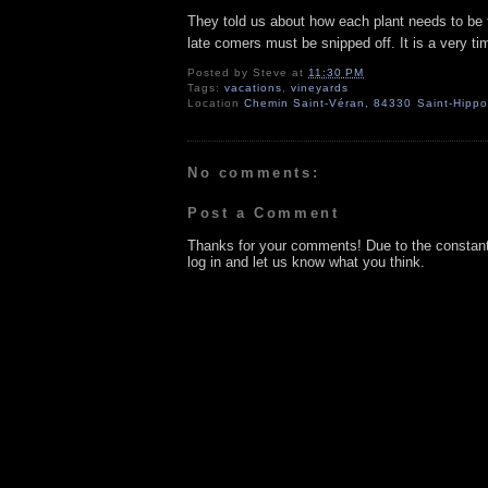
They told us about how each plant needs to be 
late comers must be snipped off. It is a very ti
Posted by
Steve
at
11:30 PM
Tags:
vacations
,
vineyards
Location
Chemin Saint-Véran, 84330 Saint-Hippol
No comments:
Post a Comment
Thanks for your comments! Due to the constan
log in and let us know what you think.