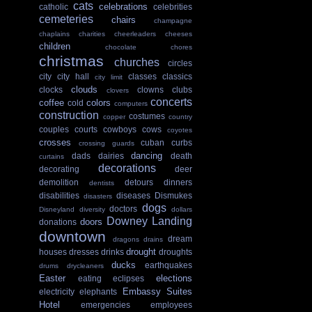
cats
celebrations
catholic
celebrities
cemeteries
chairs
champagne
chaplains
charities
cheerleaders
cheeses
children
chocolate
chores
christmas
churches
circles
city
city hall
classes
classics
city limit
clouds
clocks
clowns
clubs
clovers
concerts
coffee
colors
cold
computers
construction
costumes
copper
country
couples
courts
cowboys
cows
coyotes
crosses
cuban
curbs
crossing guards
dancing
dads
dairies
death
curtains
decorations
decorating
deer
demolition
detours
dinners
dentists
disabilities
diseases
Dismukes
disasters
dogs
doctors
Disneyland
diversity
dollars
Downey Landing
doors
donations
downtown
dream
dragons
drains
drought
houses
dresses
drinks
droughts
ducks
earthquakes
drums
drycleaners
Easter
elections
eating
eclipses
Embassy Suites
electricity
elephants
Hotel
emergencies
employees