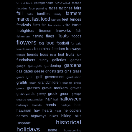
exercise
entrances
entrepreneurs
facade
fairs
faces
factories
facades
face painting
fall
farmers
families
falls
family
market
fast food
feet
fences
fathers
festivals
films
fire
fire trucks
fire stations
firefighters
fireworks
firemen
fish
floats
flags
fishing
floods
fisherman
flowers
food
football
fog
for sale
fountains
freeways
freedom
foreclosures
fruits
friends
frogs
fruit
french
frost
fun
fundraisers
galleries
funny
games
gardens
garages
gardening
gangs
gates
girls
gas
geese
ghosts
gifts
glass
golf
gold
government
goats
graduation
graffiti
grandchildren
grain
granite
grass
grave markers
grasses
graves
grass.
greek
green
graveyards
gravity
groups
halloween
hair
guards
guatamalan
hall
hands
hats
hallways
hamds
harleys
hawaiian
hay
hearts
helicopters
heat
hiking
heroes
highways
hikes
hills
historical
Hispanic
holidays
home
homecoming