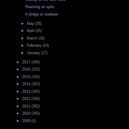
Roasting on spits
A bridge to nowhere
►
May
(26)
►
April
(25)
►
March
(26)
►
February
(24)
►
January
(27)
►
2017
(308)
►
2016
(332)
►
2015
(365)
►
2014
(363)
►
2013
(365)
►
2012
(366)
►
2011
(362)
►
2010
(365)
►
2009
(4)