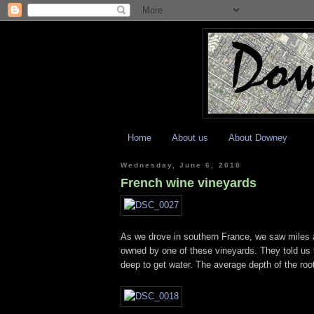
Home
About us
About Downey
Wednesday, June 6, 2018
French wine vineyards
As we drove in southern France, we saw miles a
owned by one of these vineyards. They told us th
deep to get water. The average depth of the root