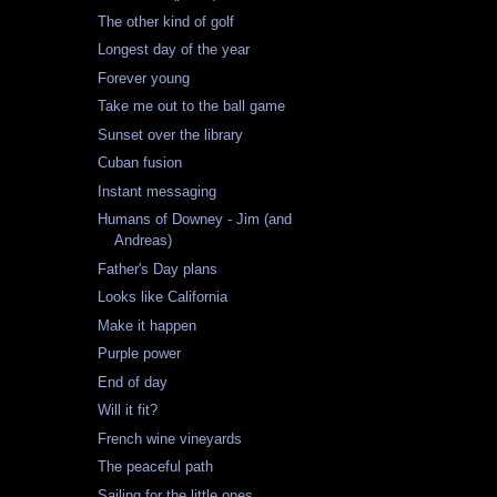
The other kind of golf
Longest day of the year
Forever young
Take me out to the ball game
Sunset over the library
Cuban fusion
Instant messaging
Humans of Downey - Jim (and
Andreas)
Father's Day plans
Looks like California
Make it happen
Purple power
End of day
Will it fit?
French wine vineyards
The peaceful path
Sailing for the little ones