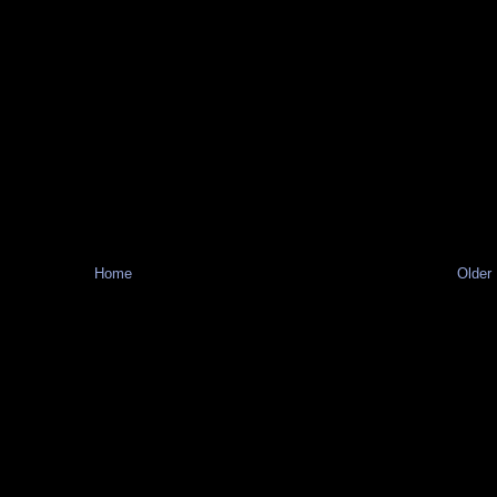
Home
Older