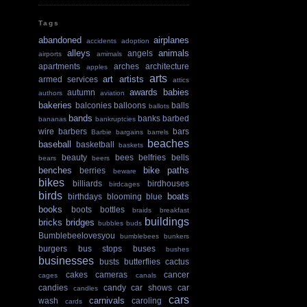
Tags
abandoned
airplanes
accidents
adoption
alleys
animals
angels
airports
amimals
apartments
arches
architecture
apples
arts
art
artists
armed services
attics
awards
babies
autumn
authors
aviation
bakeries
balconies
balloons
balls
ballots
bands
banks
barbed
bananas
bankruptcies
wire
barbers
bars
Barbie
bargains
barrels
beaches
baseball
basketball
baskets
beauty
bees
belfries
bells
bears
beers
benches
bike paths
berries
beware
bikes
billiards
birdhouses
birdcages
birds
boats
birthdays
blooming
blue
books
boots
bottles
braids
breakfast
buildings
bricks
bridges
bubbles
buds
Bumblebeelovesyou
bumblebees
bunkers
burgers
bus stops
buses
bushes
businesses
busts
butterflies
cactus
cakes
cameras
cancer
cages
canals
candies
candy
car shows
car
candles
cars
carnivals
wash
caroling
cards