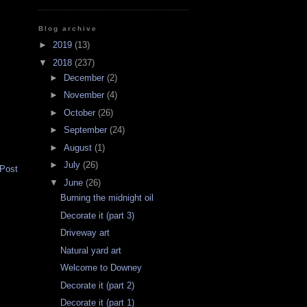
Blog archive
►
2019
(13)
▼
2018
(237)
►
December
(2)
►
November
(4)
►
October
(26)
►
September
(24)
►
August
(1)
►
July
(26)
 Post
▼
June
(26)
Burning the midnight oil
Decorate it (part 3)
Driveway art
Natural yard art
Welcome to Downey
Decorate it (part 2)
Decorate it (part 1)