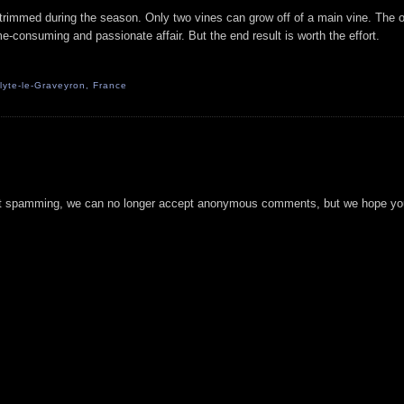
trimmed during the season. Only two vines can grow off of a main vine. The o
me-consuming and passionate affair. But the end result is worth the effort.
yte-le-Graveyron, France
t spamming, we can no longer accept anonymous comments, but we hope you