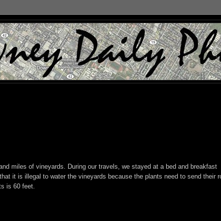
nd miles of vineyards. During our travels, we stayed at a bed and breakfast
at it is illegal to water the vineyards because the plants need to send their r
s is 60 feet.