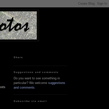
Share
Suggestions and comments
Do you want to see something in
particular? We welcome
suggestions
oots
and comments
.
Subscribe via email