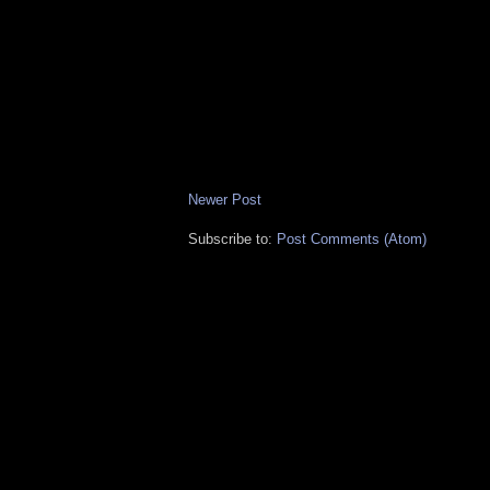
Newer Post
Subscribe to:
Post Comments (Atom)