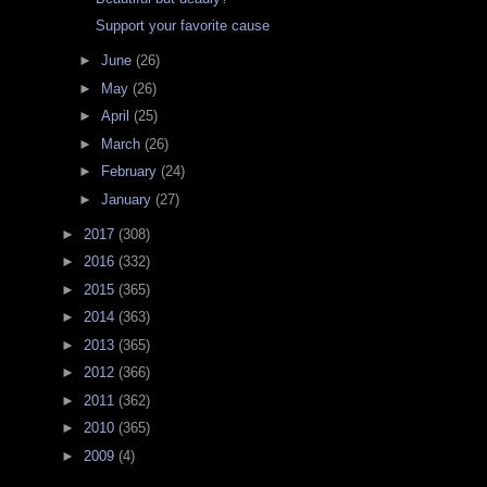
Support your favorite cause
►
June
(26)
►
May
(26)
►
April
(25)
►
March
(26)
►
February
(24)
►
January
(27)
►
2017
(308)
►
2016
(332)
►
2015
(365)
►
2014
(363)
►
2013
(365)
►
2012
(366)
►
2011
(362)
►
2010
(365)
►
2009
(4)