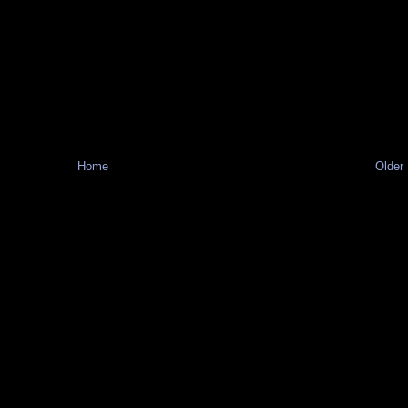
Home
Older