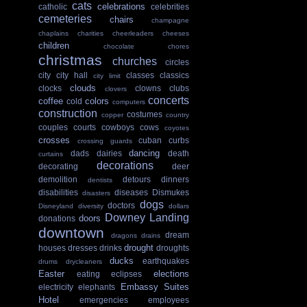
cats
celebrations
catholic
celebrities
cemeteries
chairs
champagne
chaplains
charities
cheerleaders
cheeses
children
chocolate
chores
christmas
churches
circles
city
city hall
classes
classics
city limit
clouds
clocks
clowns
clubs
clovers
concerts
coffee
colors
cold
computers
construction
costumes
copper
country
couples
courts
cowboys
cows
coyotes
crosses
cuban
curbs
crossing guards
dancing
dads
dairies
death
curtains
decorations
decorating
deer
demolition
detours
dinners
dentists
disabilities
diseases
Dismukes
disasters
dogs
doctors
Disneyland
diversity
dollars
Downey Landing
doors
donations
downtown
dream
dragons
drains
drought
houses
dresses
drinks
droughts
ducks
earthquakes
drums
drycleaners
Easter
elections
eating
eclipses
Embassy Suites
electricity
elephants
Hotel
emergencies
employees