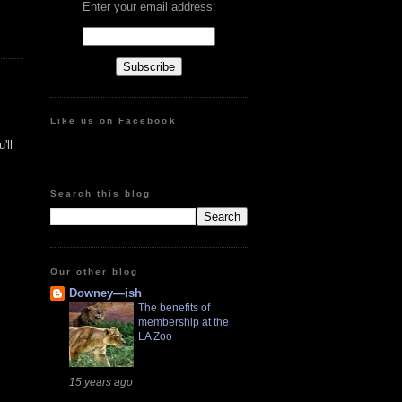
Enter your email address:
Like us on Facebook
'll
Search this blog
Our other blog
Downey—ish
The benefits of
membership at the
LA Zoo
15 years ago