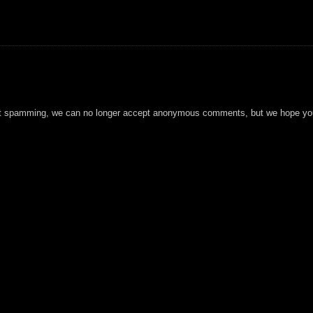
t spamming, we can no longer accept anonymous comments, but we hope you