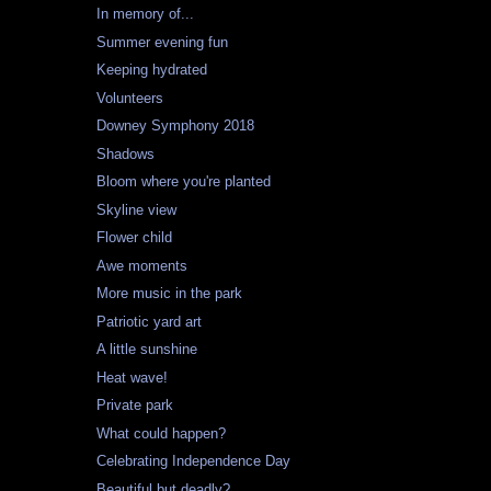
In memory of...
Summer evening fun
Keeping hydrated
Volunteers
Downey Symphony 2018
Shadows
Bloom where you're planted
Skyline view
Flower child
Awe moments
More music in the park
Patriotic yard art
A little sunshine
Heat wave!
Private park
What could happen?
Celebrating Independence Day
Beautiful but deadly?