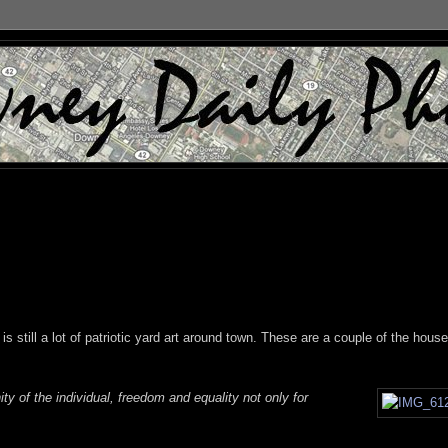
is still a lot of patriotic yard art around town. These are a couple of the hous
ity of the individual, freedom and equality not only for