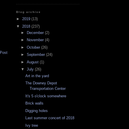
Blog archive
►
2019
(13)
▼
2018
(237)
►
December
(2)
►
November
(4)
►
October
(26)
 Post
►
September
(24)
►
August
(1)
▼
July
(26)
Art in the yard
The Downey Depot
Transportation Center
It's 5 o'clock somewhere
Brick walls
Digging holes
Last summer concert of 2018
Ivy tree