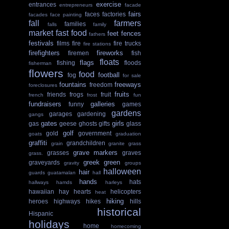
exercise
entrances
entrepreneurs
facade
fairs
faces
factories
facades
face painting
fall
farmers
families
falls
family
market
fast food
feet
fences
fathers
festivals
films
fire
fire trucks
fire stations
firefighters
fireworks
firemen
fish
floats
flags
fishing
floods
fisherman
flowers
food
football
fog
for sale
fountains
freeways
freedom
foreclosures
fruits
friends
frogs
fruit
french
frost
fun
fundraisers
galleries
funny
games
gardens
garages
gardening
gangs
gates
girls
gas
geese
ghosts
gifts
glass
golf
gold
government
goats
graduation
graffiti
grandchildren
grain
granite
grass
grave markers
grasses
graves
grass.
greek
green
graveyards
gravity
groups
halloween
hair
guards
guatamalan
hall
hands
hats
hallways
hamds
harleys
hawaiian
hay
hearts
helicopters
heat
hiking
heroes
highways
hikes
hills
historical
Hispanic
holidays
home
homecoming