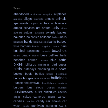
Tags
abandoned
airplanes
accidents
adoption
alleys
animals
angels
airports
amimals
apartments
arches
architecture
apples
arts
art
artists
armed services
attics
awards
babies
autumn
authors
aviation
bakeries
balconies
balloons
balls
ballots
bands
banks
barbed
bananas
bankruptcies
wire
barbers
bars
Barbie
bargains
barrels
beaches
baseball
basketball
baskets
beauty
bees
belfries
bells
bears
beers
benches
bike paths
berries
beware
bikes
billiards
birdhouses
birdcages
birds
boats
birthdays
blooming
blue
books
boots
bottles
braids
breakfast
buildings
bricks
bridges
bubbles
buds
Bumblebeelovesyou
bumblebees
bunkers
burgers
bus stops
buses
bushes
businesses
busts
butterflies
cactus
cakes
cameras
cancer
cages
canals
candies
candy
car shows
car
candles
cars
carnivals
wash
caroling
cards