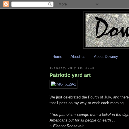
Home
About us
About Downey
Tuesday, July 10, 2018
Patriotic yard art
We just celebrated the Fourth of July, and there 
that I pass on my way to work each morning.
"True patriotism springs from a belief in the dign
Americans but for all people on earth . . .
~ Eleanor Roosevelt