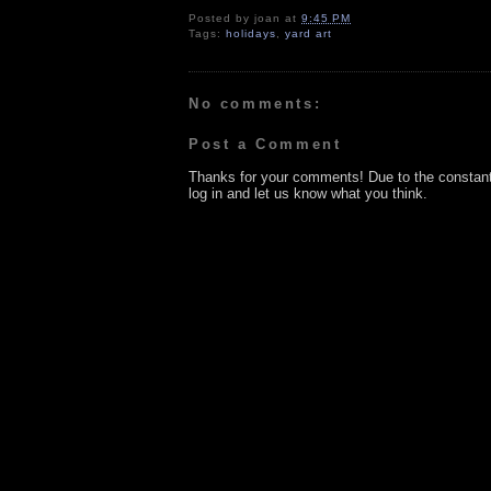
Posted by
joan
at
9:45 PM
Tags:
holidays
,
yard art
No comments:
Post a Comment
Thanks for your comments! Due to the constan
log in and let us know what you think.