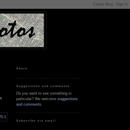
Share
Suggestions and comments
Do you want to see something in
es
particular? We welcome
suggestions
and comments
.
Subscribe via email