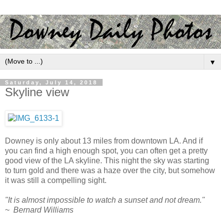
▼
Saturday, July 14, 2018
Skyline view
Downey is only about 13 miles from downtown LA. And if
you can find a high enough spot, you can often get a pretty
good view of the LA skyline. This night the sky was starting
to turn gold and there was a haze over the city, but somehow
it was still a compelling sight.
"It is almost impossible to watch a sunset and not dream."
~ Bernard Williams