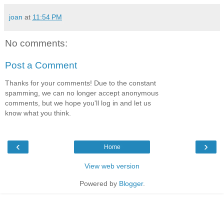
joan
at
11:54 PM
No comments:
Post a Comment
Thanks for your comments! Due to the constant
spamming, we can no longer accept anonymous
comments, but we hope you'll log in and let us
know what you think.
‹
›
Home
View web version
Powered by
Blogger
.