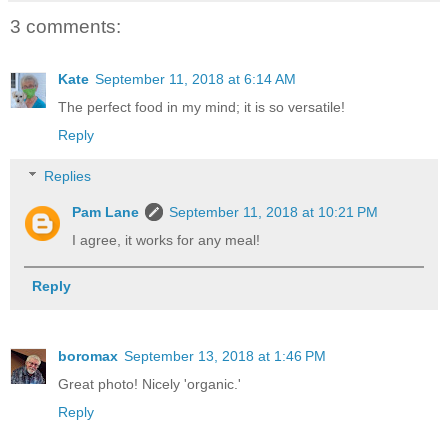
3 comments:
Kate
September 11, 2018 at 6:14 AM
The perfect food in my mind; it is so versatile!
Reply
Replies
Pam Lane
September 11, 2018 at 10:21 PM
I agree, it works for any meal!
Reply
boromax
September 13, 2018 at 1:46 PM
Great photo! Nicely 'organic.'
Reply