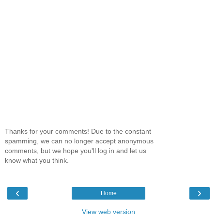
Thanks for your comments! Due to the constant
spamming, we can no longer accept anonymous
comments, but we hope you'll log in and let us
know what you think.
‹
›
Home
View web version