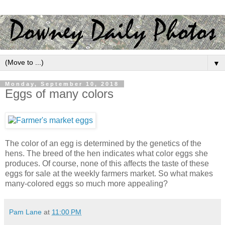
▼
Monday, September 10, 2018
Eggs of many colors
The color of an egg is determined by the genetics of the
hens. The breed of the hen indicates what color eggs she
produces. Of course, none of this affects the taste of these
eggs for sale at the weekly farmers market. So what makes
many-colored eggs so much more appealing?
Pam Lane
at
11:00 PM