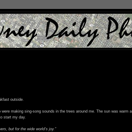
akfast outside.
ho were making sing-song sounds in the trees around me. The sun was warm 
to start my day.
ers, but for the wide world’s joy.”