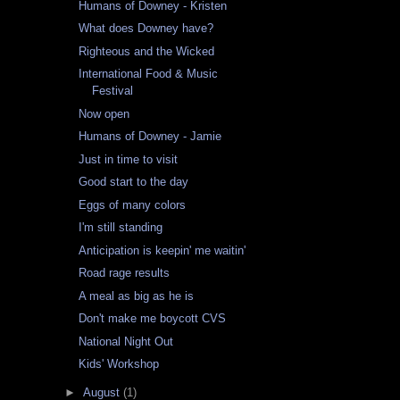
Humans of Downey - Kristen
What does Downey have?
Righteous and the Wicked
International Food & Music
Festival
Now open
Humans of Downey - Jamie
Just in time to visit
Good start to the day
Eggs of many colors
I'm still standing
Anticipation is keepin' me waitin'
Road rage results
A meal as big as he is
Don't make me boycott CVS
National Night Out
Kids' Workshop
►
August
(1)