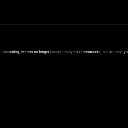
t spamming, we can no longer accept anonymous comments, but we hope you