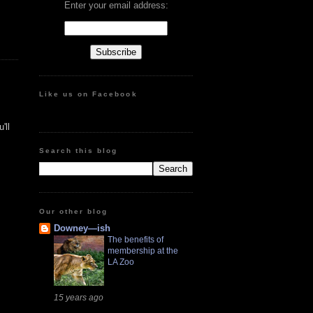
Enter your email address:
Like us on Facebook
'll
Search this blog
Our other blog
Downey—ish
The benefits of
membership at the
LA Zoo
15 years ago