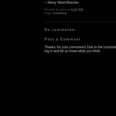
~ Henry Ward Beecher
Posted by
joan
at
9:37 PM
Tags:
breakfast
No comments:
Post a Comment
Thanks for your comments! Due to the constan
log in and let us know what you think.