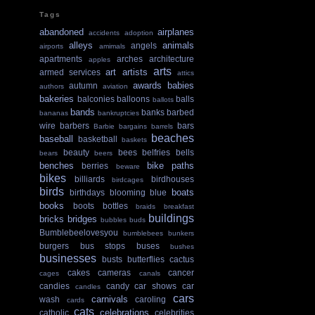
Tags
abandoned
airplanes
accidents
adoption
alleys
animals
angels
airports
amimals
apartments
arches
architecture
apples
arts
art
artists
armed services
attics
awards
babies
autumn
authors
aviation
bakeries
balconies
balloons
balls
ballots
bands
banks
barbed
bananas
bankruptcies
wire
barbers
bars
Barbie
bargains
barrels
beaches
baseball
basketball
baskets
beauty
bees
belfries
bells
bears
beers
benches
bike paths
berries
beware
bikes
billiards
birdhouses
birdcages
birds
boats
birthdays
blooming
blue
books
boots
bottles
braids
breakfast
buildings
bricks
bridges
bubbles
buds
Bumblebeelovesyou
bumblebees
bunkers
burgers
bus stops
buses
bushes
businesses
busts
butterflies
cactus
cakes
cameras
cancer
cages
canals
candies
candy
car shows
car
candles
cars
carnivals
wash
caroling
cards
cats
celebrations
catholic
celebrities