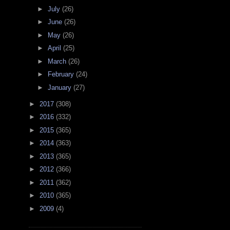
►
July
(26)
►
June
(26)
►
May
(26)
►
April
(25)
►
March
(26)
►
February
(24)
►
January
(27)
►
2017
(308)
►
2016
(332)
►
2015
(365)
►
2014
(363)
►
2013
(365)
►
2012
(366)
►
2011
(362)
►
2010
(365)
►
2009
(4)