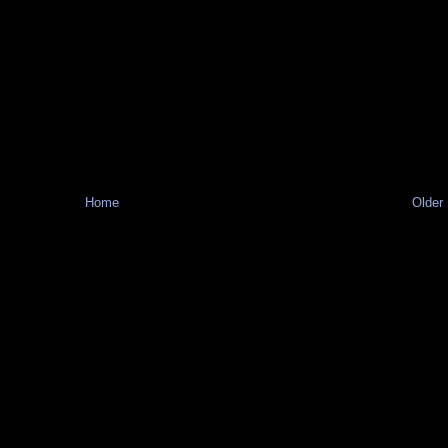
Home
Older