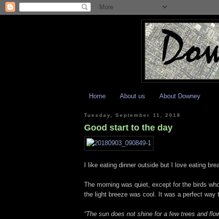
Home
About us
About Downey
Tuesday, September 11, 2018
Good start to the day
I like eating dinner outside but I love eating bre
The morning was quiet, except for the birds w
the light breeze was cool. It was a perfect way 
“The sun does not shine for a few trees and flow