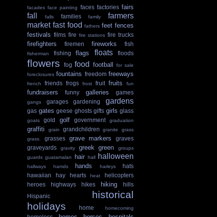
fairs
faces
factories
facades
face painting
fall
farmers
families
falls
family
market
fast food
feet
fences
fathers
festivals
films
fire
fire trucks
fire stations
firefighters
fireworks
firemen
fish
floats
flags
fishing
floods
fisherman
flowers
food
football
fog
for sale
fountains
freeways
freedom
foreclosures
fruits
friends
frogs
fruit
french
frost
fun
fundraisers
galleries
funny
games
gardens
garages
gardening
gangs
gates
girls
gas
geese
ghosts
gifts
glass
golf
gold
government
goats
graduation
graffiti
grandchildren
grain
granite
grass
grave markers
grasses
graves
grass.
greek
green
graveyards
gravity
groups
halloween
hair
guards
guatamalan
hall
hands
hats
hallways
hamds
harleys
hawaiian
hay
hearts
helicopters
heat
hiking
heroes
highways
hikes
hills
historical
Hispanic
holidays
home
homecoming
homes
horses
hospitals
homeless