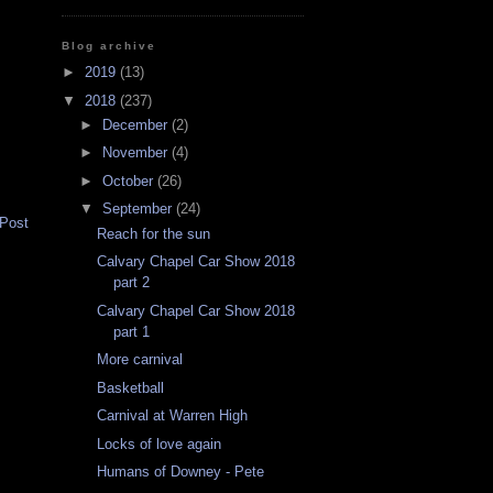
Blog archive
►
2019
(13)
▼
2018
(237)
►
December
(2)
►
November
(4)
►
October
(26)
▼
September
(24)
 Post
Reach for the sun
Calvary Chapel Car Show 2018
part 2
Calvary Chapel Car Show 2018
part 1
More carnival
Basketball
Carnival at Warren High
Locks of love again
Humans of Downey - Pete