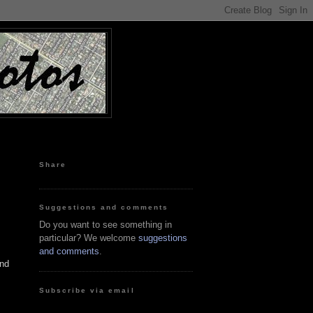
Share
Suggestions and comments
Do you want to see something in
particular? We welcome
suggestions
and comments
.
and
Subscribe via email