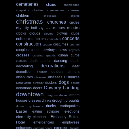
cemeteries
chairs
champagne
chaplains
charities
cheerleaders
cheeses
children
chocolate
chores
christmas
churches
circles
city
city hall
classes
classics
city limit
clouds
clocks
clowns
clubs
clovers
concerts
coffee
colors
cold
computers
construction
costumes
copper
country
couples
courts
cowboys
cows
coyotes
crosses
cuban
curbs
crossing guards
dancing
dads
dairies
death
curtains
decorations
decorating
deer
demolition
detours
dinners
dentists
disabilities
diseases
Dismukes
disasters
dogs
doctors
Disneyland
diversity
dollars
Downey Landing
doors
donations
downtown
dream
dragons
drains
drought
houses
dresses
drinks
droughts
ducks
earthquakes
drums
drycleaners
Easter
elections
eating
eclipses
Embassy Suites
electricity
elephants
Hotel
emergencies
employees
exercise
entrances
entrepreneurs
facade