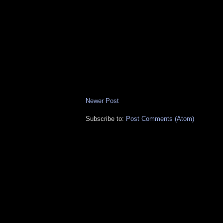
Newer Post
Subscribe to:
Post Comments (Atom)