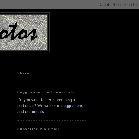
Share
Suggestions and comments
Do you want to see something in
particular? We welcome
suggestions
and comments
.
Subscribe via email