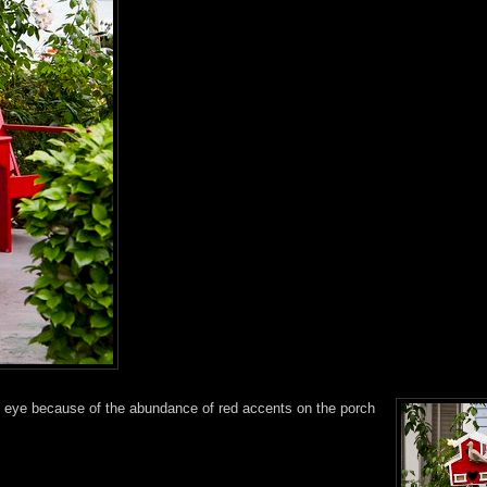
 my eye because of the abundance of red accents on the porch