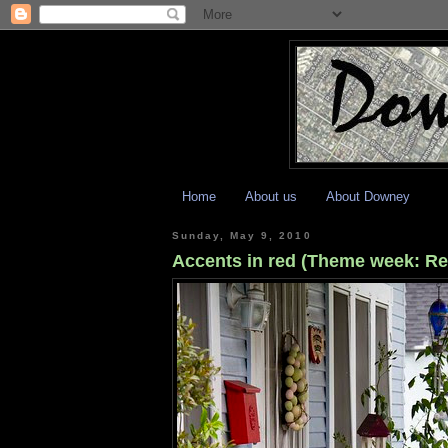
Home
About us
About Downey
Sunday, May 9, 2010
Accents in red (Theme week: Re