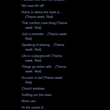
We have lift off!
Home is where the heart is...
(Theme week: Red)
That comfort zone thing (Theme
week: Red)
Just a reminder... (Theme week:
Red)
Speaking of playing... (Theme
week: Red)
Life is a playground! (Theme
week: Red)
Things go better with... (Theme
week: Red)
Accents in red (Theme week:
Red)
Church windows
Sniffing out the news
More cars
At the speed of...