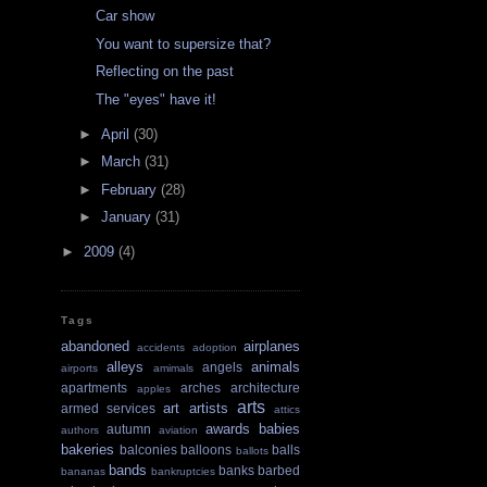
Car show
You want to supersize that?
Reflecting on the past
The "eyes" have it!
►
April
(30)
►
March
(31)
►
February
(28)
►
January
(31)
►
2009
(4)
Tags
abandoned
airplanes
accidents
adoption
alleys
animals
angels
airports
amimals
apartments
arches
architecture
apples
arts
art
artists
armed services
attics
awards
babies
autumn
authors
aviation
bakeries
balconies
balloons
balls
ballots
bands
banks
barbed
bananas
bankruptcies