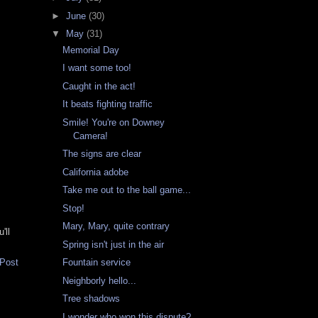
►
June
(30)
▼
May
(31)
Memorial Day
I want some too!
Caught in the act!
It beats fighting traffic
Smile! You're on Downey
Camera!
The signs are clear
California adobe
Take me out to the ball game...
Stop!
Mary, Mary, quite contrary
'll
Spring isn't just in the air
 Post
Fountain service
Neighborly hello...
Tree shadows
I wonder who won this dispute?