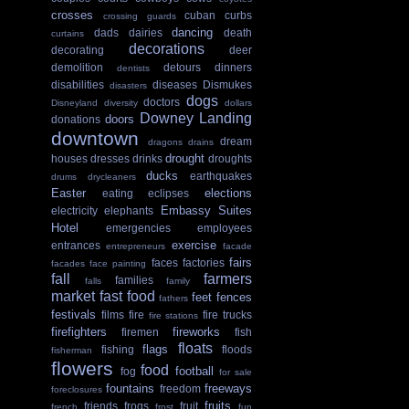
crosses
cuban
curbs
crossing guards
dancing
dads
dairies
death
curtains
decorations
decorating
deer
demolition
detours
dinners
dentists
disabilities
diseases
Dismukes
disasters
dogs
doctors
Disneyland
diversity
dollars
Downey Landing
doors
donations
downtown
dream
dragons
drains
drought
houses
dresses
drinks
droughts
ducks
earthquakes
drums
drycleaners
Easter
elections
eating
eclipses
Embassy Suites
electricity
elephants
Hotel
emergencies
employees
exercise
entrances
entrepreneurs
facade
fairs
faces
factories
facades
face painting
fall
farmers
families
falls
family
market
fast food
feet
fences
fathers
festivals
films
fire
fire trucks
fire stations
firefighters
fireworks
firemen
fish
floats
flags
fishing
floods
fisherman
flowers
food
football
fog
for sale
fountains
freeways
freedom
foreclosures
fruits
friends
frogs
fruit
french
frost
fun