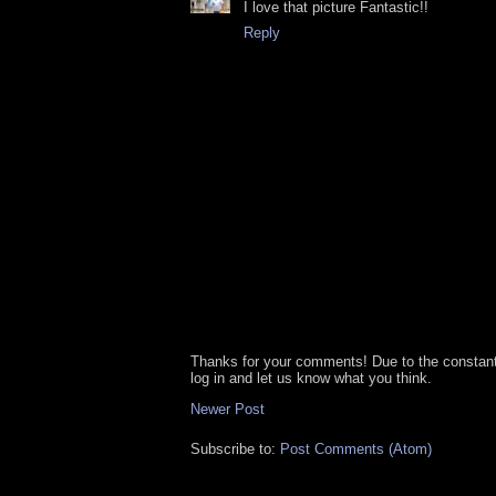
I love that picture Fantastic!!
Reply
Thanks for your comments! Due to the constan
log in and let us know what you think.
Newer Post
Subscribe to:
Post Comments (Atom)