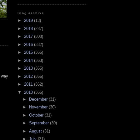
Blog archive
►
2019
(13)
►
2018
(237)
►
2017
(308)
►
2016
(332)
►
2015
(365)
►
2014
(363)
►
2013
(365)
y way
►
2012
(366)
►
2011
(362)
▼
2010
(365)
►
December
(31)
►
November
(30)
►
October
(31)
►
September
(30)
►
August
(31)
►
July
(31)