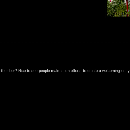
on the door? Nice to see people make such efforts to create a welcoming entr