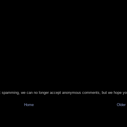
t spamming, we can no longer accept anonymous comments, but we hope you
Home
Older