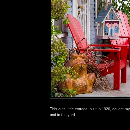
This cute little cottage, built in 1926, caught
and in the yard.