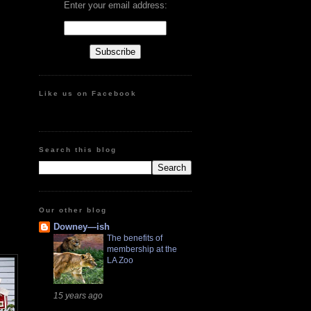
Enter your email address:
Like us on Facebook
Search this blog
Our other blog
Downey—ish
The benefits of
membership at the
LA Zoo
15 years ago