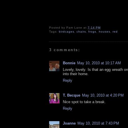
Posted by
Pam Lane
at
7:14 PM
Tags:
birdcages
,
chairs
,
frogs
,
houses
,
red
3 comments:
Bonnie
May 10, 2010 at 10:17 AM
Lovely, lovely. Is that an egg wreath 
into their home.
Reply
T. Becque
May 10, 2010 at 4:20 PM
Nice spot to take a break.
Reply
Joanne
May 10, 2010 at 7:43 PM