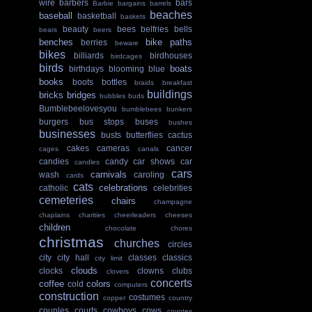
wire
barbers
bars
Barbie
bargains
barrels
beaches
baseball
basketball
baskets
beauty
bees
belfries
bells
bears
beers
benches
bike paths
berries
beware
bikes
billiards
birdhouses
birdcages
birds
boats
birthdays
blooming
blue
books
boots
bottles
braids
breakfast
buildings
bricks
bridges
bubbles
buds
Bumblebeelovesyou
bumblebees
bunkers
burgers
bus stops
buses
bushes
businesses
busts
butterflies
cactus
cakes
cameras
cancer
cages
canals
candies
candy
car shows
car
candles
cars
carnivals
wash
caroling
cards
cats
celebrations
catholic
celebrities
cemeteries
chairs
champagne
chaplains
charities
cheerleaders
cheeses
children
chocolate
chores
christmas
churches
circles
city
city hall
classes
classics
city limit
clouds
clocks
clowns
clubs
clovers
concerts
coffee
colors
cold
computers
construction
costumes
copper
country
couples
courts
cowboys
cows
coyotes