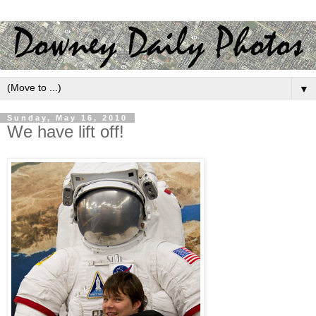
▼
Sunday, May 16, 2010
We have lift off!