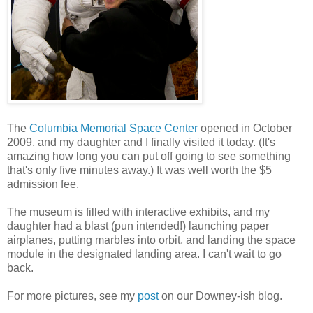
The
Columbia Memorial Space Center
opened in October
2009, and my daughter and I finally visited it today. (It's
amazing how long you can put off going to see something
that's only five minutes away.) It was well worth the $5
admission fee.
The museum is filled with interactive exhibits, and my
daughter had a blast (pun intended!) launching paper
airplanes, putting marbles into orbit, and landing the space
module in the designated landing area. I can't wait to go
back.
For more pictures, see my
post
on our Downey-ish blog.