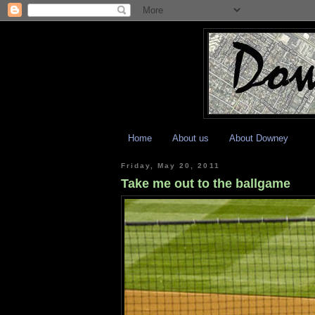
Home
About us
About Downey
Friday, May 20, 2011
Take me out to the ballgame