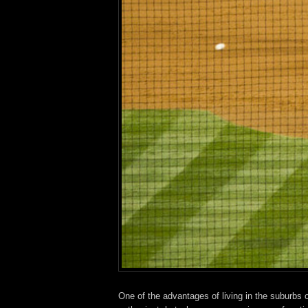
One of the advantages of living in the suburbs o