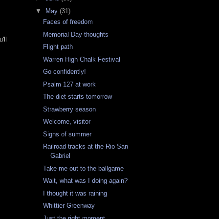
▼
May
(31)
Faces of freedom
Memorial Day thoughts
'll
Flight path
Warren High Chalk Festival
Go confidently!
Psalm 127 at work
The diet starts tomorrow
Strawberry season
Welcome, visitor
Signs of summer
Railroad tracks at the Rio San
Gabriel
Take me out to the ballgame
Wait, what was I doing again?
I thought it was raining
Whittier Greenway
Just the right moment