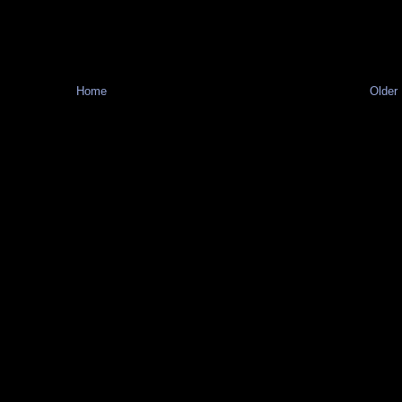
Home
Older