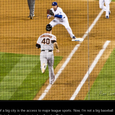
f a big city is the access to major league sports. Now, I'm not a big baseball