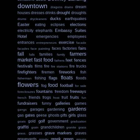
downtown
dream
dragons
drains
drought
houses
dresses
drinks
droughts
ducks
earthquakes
drums
drycleaners
Easter
elections
eating
eclipses
Embassy Suites
electricity
elephants
Hotel
emergencies
employees
exercise
entrances
entrepreneurs
facade
fairs
faces
factories
facades
face painting
fall
farmers
families
falls
family
market
fast food
feet
fences
fathers
festivals
films
fire
fire trucks
fire stations
firefighters
fireworks
firemen
fish
floats
flags
fishing
floods
fisherman
flowers
food
football
fog
for sale
fountains
freeways
freedom
foreclosures
fruits
friends
frogs
fruit
french
frost
fun
fundraisers
galleries
funny
games
gardens
garages
gardening
gangs
gates
girls
gas
geese
ghosts
gifts
glass
golf
gold
government
goats
graduation
graffiti
grandchildren
grain
granite
grass
grave markers
grasses
graves
grass.
greek
green
graveyards
gravity
groups