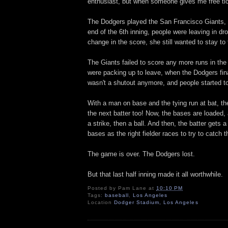
enthusiast, but when someone gives me free tic
The Dodgers played the San Francisco Giants, w
end of the 6th inning, people were leaving in dr
change in the score, she still wanted to stay to
The Giants failed to score any more runs in the
were packing up to leave, when the Dodgers finall
wasn't a shutout anymore, and people started to
With a man on base and the tying run at bat, th
the next batter too! Now, the bases are loaded,
a strike, then a ball. And then, the batter gets a
bases as the right fielder races to try to catch 
The game is over. The Dodgers lost.
But that last half inning made it all worthwhile.
Posted by
Pam Lane
at
10:10 PM
Tags:
baseball
,
Los Angeles
Location
Dodger Stadium, Los Angeles