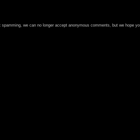
t spamming, we can no longer accept anonymous comments, but we hope you