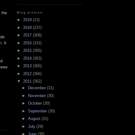
 the
Blog archive
►
2019
(13)
►
2018
(237)
►
2017
(308)
ple
►
2016
(332)
. It
►
2015
(365)
►
2014
(363)
ed
►
2013
(365)
threw
►
2012
(366)
▼
2011
(362)
►
December
(31)
►
November
(30)
►
October
(30)
►
September
(30)
►
August
(31)
►
July
(29)
►
June
(30)