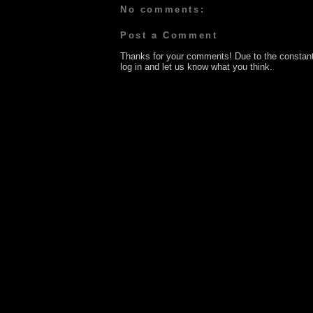
No comments:
Post a Comment
Thanks for your comments! Due to the constan
log in and let us know what you think.