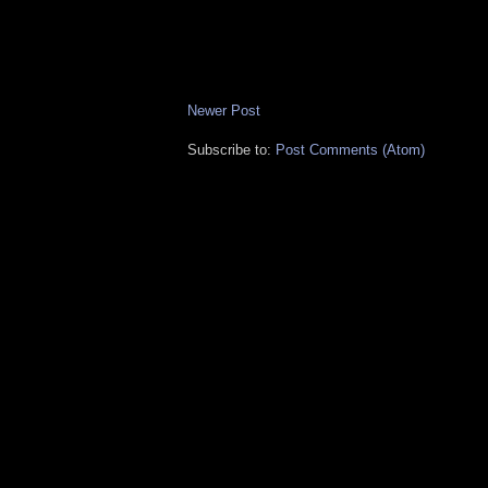
Newer Post
Subscribe to:
Post Comments (Atom)