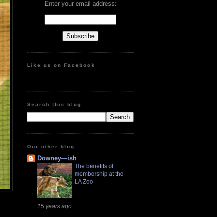
Enter your email address:
Like us on Facebook
Search this blog
Our other blog
Downey—ish
The benefits of
membership at the
LA Zoo
15 years ago