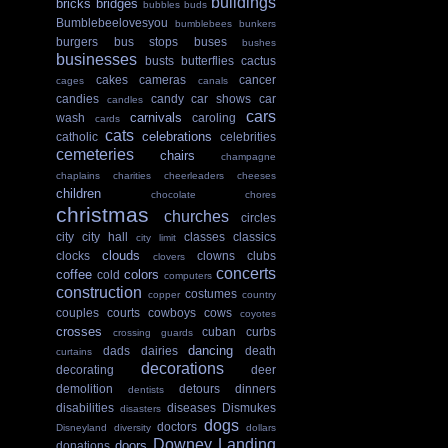
buildings
bricks
bridges
bubbles
buds
Bumblebeelovesyou
bumblebees
bunkers
burgers
bus stops
buses
bushes
businesses
busts
butterflies
cactus
cakes
cameras
cancer
cages
canals
candies
candy
car shows
car
candles
cars
carnivals
wash
caroling
cards
cats
celebrations
catholic
celebrities
cemeteries
chairs
champagne
chaplains
charities
cheerleaders
cheeses
children
chocolate
chores
christmas
churches
circles
city
city hall
classes
classics
city limit
clouds
clocks
clowns
clubs
clovers
concerts
coffee
colors
cold
computers
construction
costumes
copper
country
couples
courts
cowboys
cows
coyotes
crosses
cuban
curbs
crossing guards
dancing
dads
dairies
death
curtains
decorations
decorating
deer
demolition
detours
dinners
dentists
disabilities
diseases
Dismukes
disasters
dogs
doctors
Disneyland
diversity
dollars
Downey Landing
doors
donations