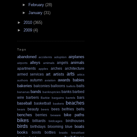
►
February
(28)
►
January
(31)
►
2010
(365)
►
2009
(4)
Tags
abandoned
airplanes
accidents
adoption
alleys
animals
angels
airports
amimals
apartments
arches
architecture
apples
arts
art
artists
armed services
attics
awards
babies
autumn
authors
aviation
bakeries
balconies
balloons
balls
ballots
bands
banks
barbed
bananas
bankruptcies
wire
barbers
bars
Barbie
bargains
barrels
beaches
baseball
basketball
baskets
beauty
bees
belfries
bells
bears
beers
benches
bike paths
berries
beware
bikes
billiards
birdhouses
birdcages
birds
boats
birthdays
blooming
blue
books
boots
bottles
braids
breakfast