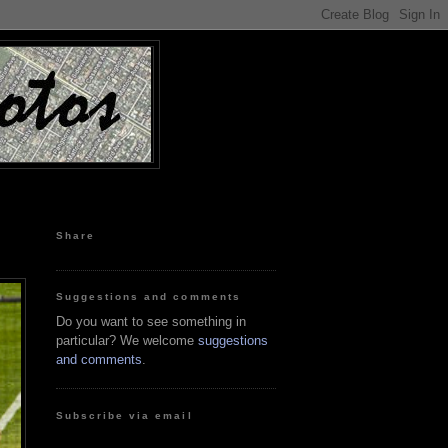
Share
Suggestions and comments
Do you want to see something in
particular? We welcome
suggestions
and comments
.
Subscribe via email