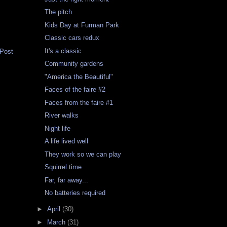
The pitch
Kids Day at Furman Park
Classic cars redux
It's a classic
 Post
Community gardens
"America the Beautiful"
Faces of the faire #2
Faces from the faire #1
River walks
Night life
A life lived well
They work so we can play
Squirrel time
Far, far away...
No batteries required
►
April
(30)
►
March
(31)