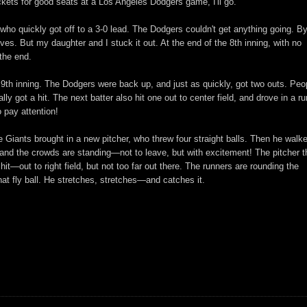
kets for good seats at a Los Angeles Dodgers game, I'll go.
ho quickly got off to a 3-0 lead. The Dodgers couldn't get anything going. By
oves. But my daughter and I stuck it out. At the end of the 8th inning, with no
 the end.
 9th inning. The Dodgers were back up, and just as quickly, got two outs. Peo
y got a hit. The next batter also hit one out to center field, and drove in a run
 pay attention!
e Giants brought in a new pitcher, who threw four straight balls. Then he walk
 and the crowds are standing—not to leave, but with excitement! The pitcher 
 hit—out to right field, but not too far out there. The runners are rounding the
that fly ball. He stretches, stretches—and catches it.