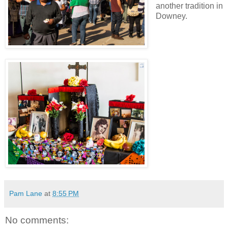
another tradition in
Downey.
Pam Lane
at
8:55 PM
No comments: