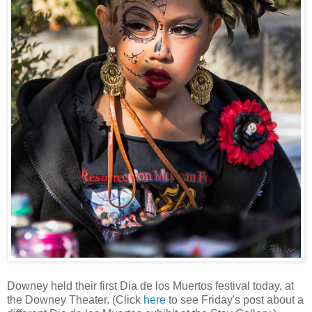
Downey held their first Dia de los Muertos festival today, at
the Downey Theater. (Click
here
to see Friday's post about a