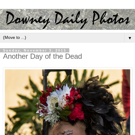
▼
Sunday, November 3, 2013
Another Day of the Dead