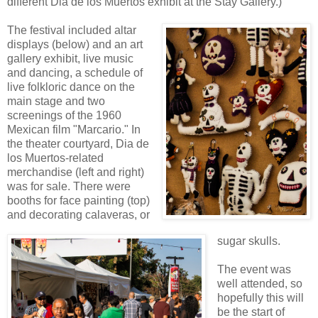
different Dia de los Muertos exhibit at the Stay Gallery.)
The festival included altar
displays (below) and an art
gallery exhibit, live music
and dancing, a schedule of
live folkloric dance on the
main stage and two
screenings of the 1960
Mexican film "Marcario." In
the theater courtyard, Dia de
los Muertos-related
merchandise (left and right)
was for sale. There were
booths for face painting (top)
and decorating calaveras, or
sugar skulls.
The event was
well attended, so
hopefully this will
be the start of