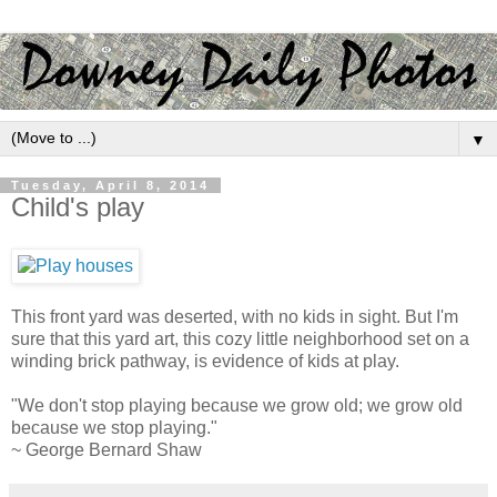
▼
Tuesday, April 8, 2014
Child's play
This front yard was deserted, with no kids in sight. But I'm
sure that this yard art, this cozy little neighborhood set on a
winding brick pathway, is evidence of kids at play.
"We don't stop playing because we grow old; we grow old
because we stop playing."
~ George Bernard Shaw