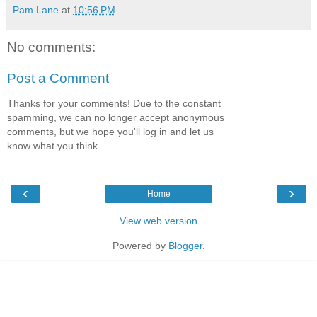
Pam Lane
at
10:56 PM
No comments:
Post a Comment
Thanks for your comments! Due to the constant
spamming, we can no longer accept anonymous
comments, but we hope you'll log in and let us
know what you think.
‹
›
Home
View web version
Powered by
Blogger
.