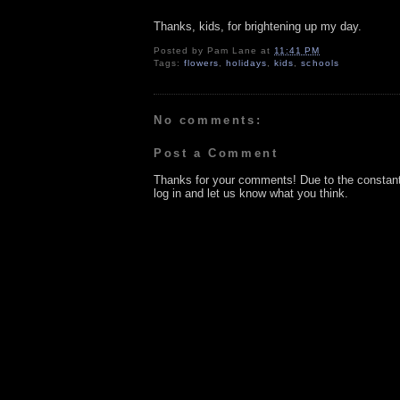
Thanks, kids, for brightening up my day.
Posted by
Pam Lane
at
11:41 PM
Tags:
flowers
,
holidays
,
kids
,
schools
No comments:
Post a Comment
Thanks for your comments! Due to the constan
log in and let us know what you think.