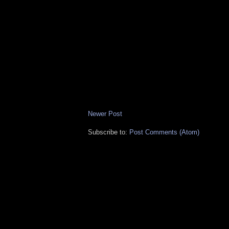
Newer Post
Subscribe to:
Post Comments (Atom)