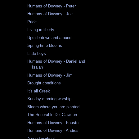
Humans of Downey - Peter
Humans of Downey - Joe
Pride
Living in liberty
Upside down and around
Spring-time blooms
Little boys
Humans of Downey - Daniel and
Isaiah
Humans of Downey - Jim
Drought conditions
It's all Greek
Sunday morning worship
Bloom where you are planted
The Honorable Del Clawson
Humans of Downey - Fausto
Humans of Downey - Andres
A good workout