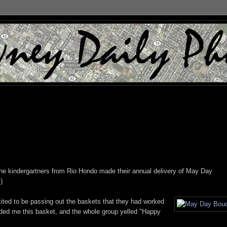
he kindergartners from Rio Hondo made their annual delivery of May Day
.)
xcited to be passing out the baskets that they had worked
ed me this basket, and the whole group yelled "Happy