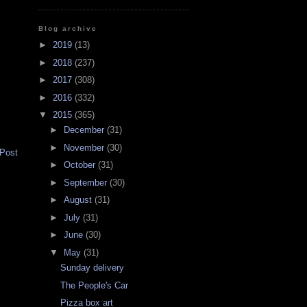
Blog archive
►
2019
(13)
►
2018
(237)
►
2017
(308)
►
2016
(332)
▼
2015
(365)
►
December
(31)
►
November
(30)
 Post
►
October
(31)
►
September
(30)
►
August
(31)
►
July
(31)
►
June
(30)
▼
May
(31)
Sunday delivery
The People's Car
Pizza box art