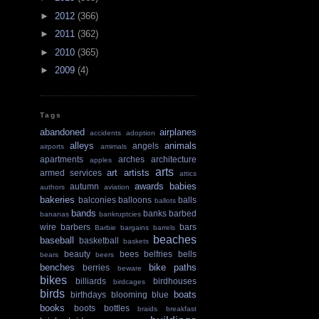
►
2012
(366)
►
2011
(362)
►
2010
(365)
►
2009
(4)
Tags
abandoned
airplanes
accidents
adoption
alleys
animals
angels
airports
amimals
apartments
arches
architecture
apples
arts
art
artists
armed services
attics
awards
babies
autumn
authors
aviation
bakeries
balconies
balloons
balls
ballots
bands
banks
barbed
bananas
bankruptcies
wire
barbers
bars
Barbie
bargains
barrels
beaches
baseball
basketball
baskets
beauty
bees
belfries
bells
bears
beers
benches
bike paths
berries
beware
bikes
billiards
birdhouses
birdcages
birds
boats
birthdays
blooming
blue
books
boots
bottles
braids
breakfast