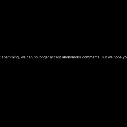
t spamming, we can no longer accept anonymous comments, but we hope you