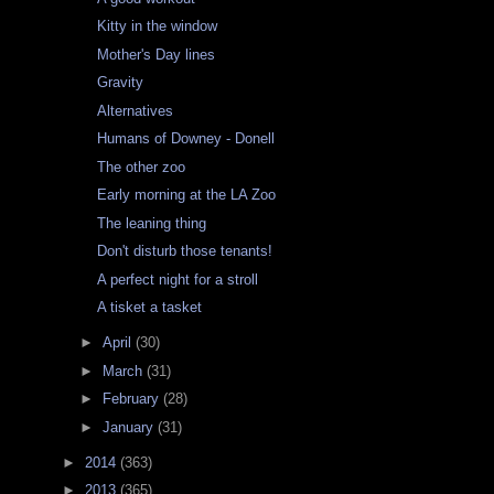
Kitty in the window
Mother's Day lines
Gravity
Alternatives
Humans of Downey - Donell
The other zoo
Early morning at the LA Zoo
The leaning thing
Don't disturb those tenants!
A perfect night for a stroll
A tisket a tasket
►
April
(30)
►
March
(31)
►
February
(28)
►
January
(31)
►
2014
(363)
►
2013
(365)