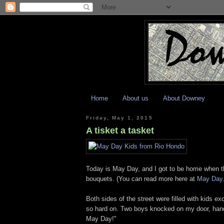
Home
About us
About Downey
Friday, May 1, 2015
A tisket a tasket
Today is May Day, and I got to be home when t
bouquets. (You can read more here at
May Day
Both sides of the street were filled with kids e
so hard on. Two boys knocked on my door, hand
May Day!"