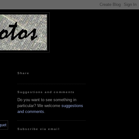
Share
Suggestions and comments
Do you want to see something in
particular? We welcome
suggestions
and comments
.
Subscribe via email