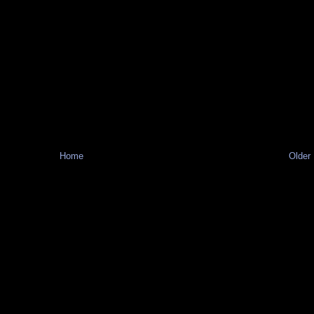
Home
Older