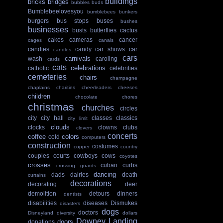
buildings
bricks
bridges
bubbles
buds
Bumblebeelovesyou
bumblebees
bunkers
burgers
bus stops
buses
bushes
businesses
busts
butterflies
cactus
cakes
cameras
cancer
cages
canals
candies
candy
car shows
car
candles
cars
carnivals
wash
caroling
cards
cats
celebrations
catholic
celebrities
cemeteries
chairs
champagne
chaplains
charities
cheerleaders
cheeses
children
chocolate
chores
christmas
churches
circles
city
city hall
classes
classics
city limit
clouds
clocks
clowns
clubs
clovers
concerts
coffee
colors
cold
computers
construction
costumes
copper
country
couples
courts
cowboys
cows
coyotes
crosses
cuban
curbs
crossing guards
dancing
dads
dairies
death
curtains
decorations
decorating
deer
demolition
detours
dinners
dentists
disabilities
diseases
Dismukes
disasters
dogs
doctors
Disneyland
diversity
dollars
Downey Landing
doors
donations