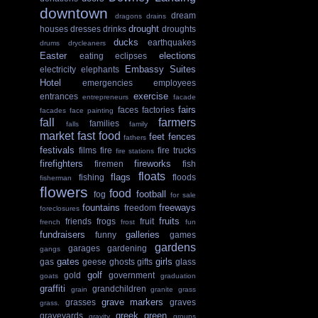
downtown
dream
dragons
drains
drought
houses
dresses
drinks
droughts
ducks
earthquakes
drums
drycleaners
Easter
elections
eating
eclipses
Embassy Suites
electricity
elephants
Hotel
emergencies
employees
exercise
entrances
entrepreneurs
facade
fairs
faces
factories
facades
face painting
fall
farmers
families
falls
family
market
fast food
feet
fences
fathers
festivals
films
fire
fire trucks
fire stations
firefighters
fireworks
firemen
fish
floats
flags
fishing
floods
fisherman
flowers
food
football
fog
for sale
fountains
freeways
freedom
foreclosures
fruits
friends
frogs
fruit
french
frost
fun
fundraisers
galleries
funny
games
gardens
garages
gardening
gangs
gates
girls
gas
geese
ghosts
gifts
glass
golf
gold
government
goats
graduation
graffiti
grandchildren
grain
granite
grass
grave markers
grasses
graves
grass.
greek
green
graveyards
gravity
groups