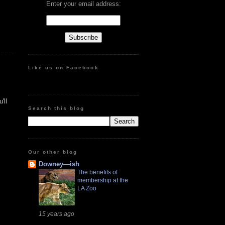
Enter your email address:
Like us on Facebook
'll
Search this blog
Our other blog
Downey—ish
The benefits of
membership at the
LA Zoo
15 years ago