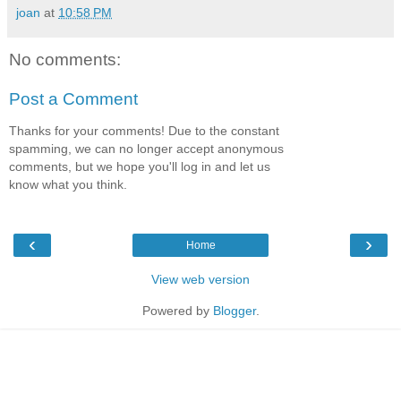
joan
at
10:58 PM
No comments:
Post a Comment
Thanks for your comments! Due to the constant
spamming, we can no longer accept anonymous
comments, but we hope you'll log in and let us
know what you think.
‹
›
Home
View web version
Powered by
Blogger
.