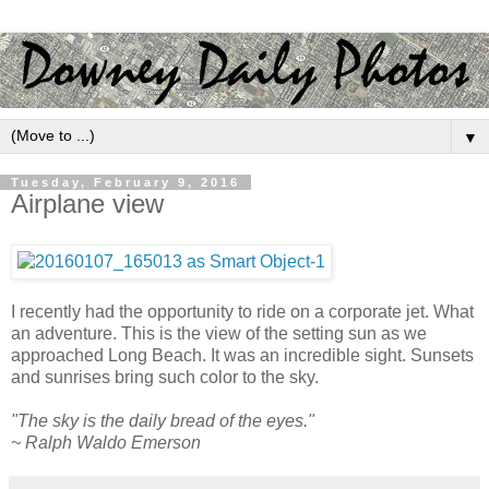
▼
Tuesday, February 9, 2016
Airplane view
I recently had the opportunity to ride on a corporate jet. What
an adventure. This is the view of the setting sun as we
approached Long Beach. It was an incredible sight. Sunsets
and sunrises bring such color to the sky.
"The sky is the daily bread of the eyes."
~ Ralph Waldo Emerson