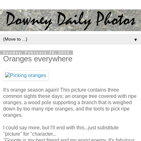
▼
Sunday, February 28, 2016
Oranges everywhere
It's orange season again! This picture contains three
common sights these days: an orange tree covered with ripe
oranges, a wood pole supporting a branch that is weighed
down by too many ripe oranges, and the tools to pick ripe
oranges.
I could say more, but I'll end with this...just substitute
"picture" for "character...
"Google is my best friend and my worst enemy. It's fabulous