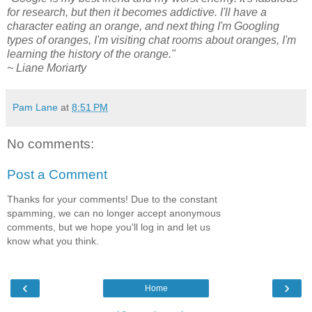
for research, but then it becomes addictive. I'll have a
character eating an orange, and next thing I'm Googling
types of oranges, I'm visiting chat rooms about oranges, I'm
learning the history of the orange."
~ Liane Moriarty
Pam Lane
at
8:51 PM
No comments:
Post a Comment
Thanks for your comments! Due to the constant
spamming, we can no longer accept anonymous
comments, but we hope you'll log in and let us
know what you think.
‹
›
Home