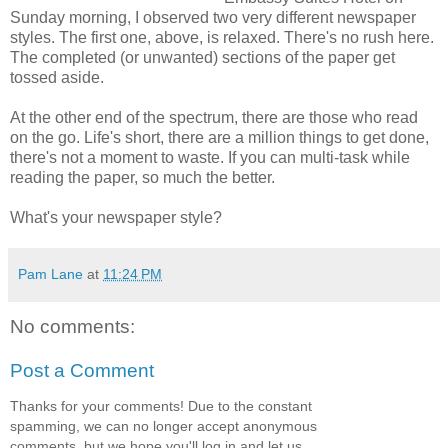
Sunday morning, I observed two very different newspaper
styles. The first one, above, is relaxed. There's no rush here.
The completed (or unwanted) sections of the paper get
tossed aside.
At the other end of the spectrum, there are those who read
on the go. Life's short, there are a million things to get done,
there's not a moment to waste. If you can multi-task while
reading the paper, so much the better.
What's your newspaper style?
Pam Lane
at
11:24 PM
No comments:
Post a Comment
Thanks for your comments! Due to the constant
spamming, we can no longer accept anonymous
comments, but we hope you'll log in and let us