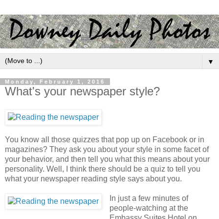
▼
Monday, February 1, 2016
What's your newspaper style?
You know all those quizzes that pop up on Facebook or in
magazines? They ask you about your style in some facet of
your behavior, and then tell you what this means about your
personality. Well, I think there should be a quiz to tell you
what your newspaper reading style says about you.
In just a few minutes of
people-watching at the
Embassy Suites Hotel on