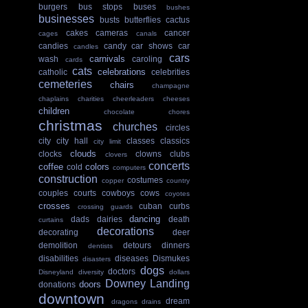
burgers
bus stops
buses
bushes
businesses
busts
butterflies
cactus
cakes
cameras
cancer
cages
canals
candies
candy
car shows
car
candles
cars
carnivals
wash
caroling
cards
cats
celebrations
catholic
celebrities
cemeteries
chairs
champagne
chaplains
charities
cheerleaders
cheeses
children
chocolate
chores
christmas
churches
circles
city
city hall
classes
classics
city limit
clouds
clocks
clowns
clubs
clovers
concerts
coffee
colors
cold
computers
construction
costumes
copper
country
couples
courts
cowboys
cows
coyotes
crosses
cuban
curbs
crossing guards
dancing
dads
dairies
death
curtains
decorations
decorating
deer
demolition
detours
dinners
dentists
disabilities
diseases
Dismukes
disasters
dogs
doctors
Disneyland
diversity
dollars
Downey Landing
doors
donations
downtown
dream
dragons
drains