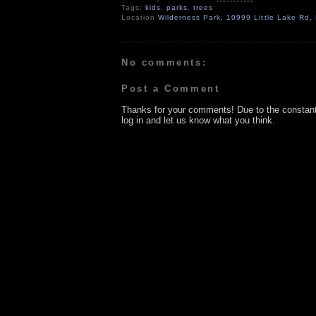
Tags:
kids
,
parks
,
trees
Location
Wilderness Park, 10999 Little Lake Rd
No comments:
Post a Comment
Thanks for your comments! Due to the constan
log in and let us know what you think.