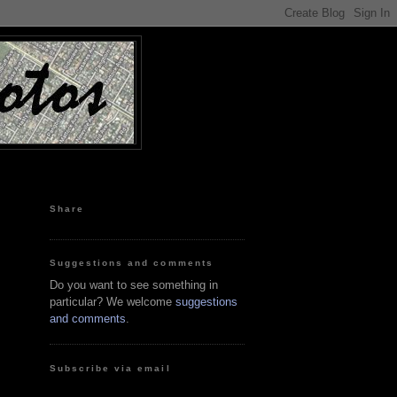
Share
Suggestions and comments
Do you want to see something in
particular? We welcome
suggestions
and comments
.
Subscribe via email