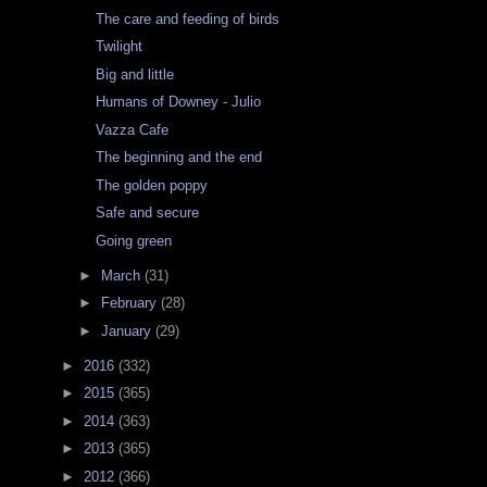
The care and feeding of birds
Twilight
Big and little
Humans of Downey - Julio
Vazza Cafe
The beginning and the end
The golden poppy
Safe and secure
Going green
►
March
(31)
►
February
(28)
►
January
(29)
►
2016
(332)
►
2015
(365)
►
2014
(363)
►
2013
(365)
►
2012
(366)