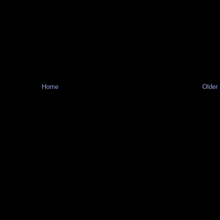
Home
Older