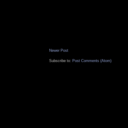
Newer Post
Subscribe to:
Post Comments (Atom)