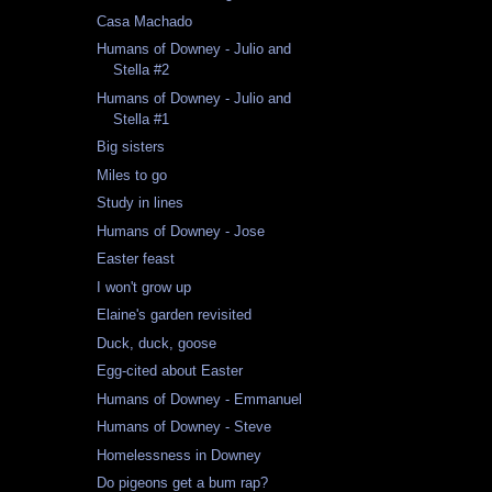
Casa Machado
Humans of Downey - Julio and
Stella #2
Humans of Downey - Julio and
Stella #1
Big sisters
Miles to go
Study in lines
Humans of Downey - Jose
Easter feast
I won't grow up
Elaine's garden revisited
Duck, duck, goose
Egg-cited about Easter
Humans of Downey - Emmanuel
Humans of Downey - Steve
Homelessness in Downey
Do pigeons get a bum rap?