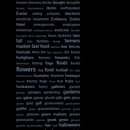
drought
houses
dresses
drinks
droughts
ducks
earthquakes
drums
drycleaners
Easter
elections
eating
eclipses
Embassy Suites
electricity
elephants
Hotel
emergencies
employees
exercise
entrances
entrepreneurs
facade
fairs
faces
factories
facades
face painting
fall
farmers
families
falls
family
market
fast food
feet
fences
fathers
festivals
films
fire
fire trucks
fire stations
firefighters
fireworks
firemen
fish
floats
flags
fishing
floods
fisherman
flowers
food
football
fog
for sale
fountains
freeways
freedom
foreclosures
fruits
friends
frogs
fruit
french
frost
fun
fundraisers
galleries
funny
games
gardens
garages
gardening
gangs
gates
girls
gas
geese
ghosts
gifts
glass
golf
gold
government
goats
graduation
graffiti
grandchildren
grain
granite
grass
grave markers
grasses
graves
grass.
greek
green
graveyards
gravity
groups
halloween
hair
guards
guatamalan
hall