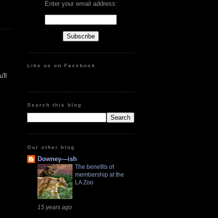
Enter your email address:
Like us on Facebook
'll
Search this blog
Our other blog
Downey—ish
The benefits of
membership at the
LA Zoo
15 years ago