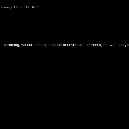
, Downey, CA 90241, USA
t spamming, we can no longer accept anonymous comments, but we hope you