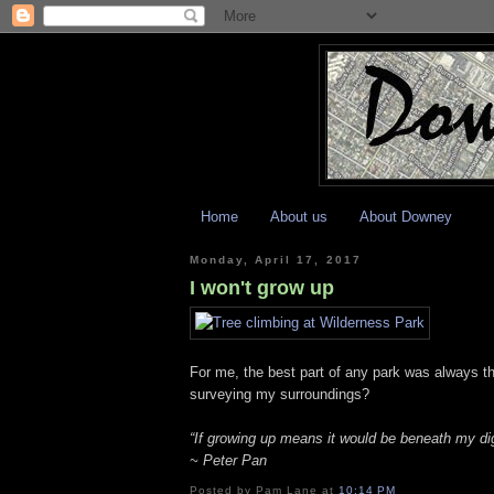
Home
About us
About Downey
Monday, April 17, 2017
I won't grow up
For me, the best part of any park was always t
surveying my surroundings?
“If growing up means it would be beneath my dig
~ Peter Pan
Posted by
Pam Lane
at
10:14 PM