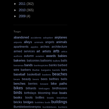
►
2011
(362)
►
2010
(365)
►
2009
(4)
Tags
abandoned
airplanes
accidents
adoption
alleys
animals
angels
airports
amimals
apartments
arches
architecture
apples
arts
art
artists
armed services
attics
awards
babies
autumn
authors
aviation
bakeries
balconies
balloons
balls
ballots
bands
banks
barbed
bananas
bankruptcies
wire
barbers
bars
Barbie
bargains
barrels
beaches
baseball
basketball
baskets
beauty
bees
belfries
bells
bears
beers
benches
bike paths
berries
beware
bikes
billiards
birdhouses
birdcages
birds
boats
birthdays
blooming
blue
books
boots
bottles
braids
breakfast
buildings
bricks
bridges
bubbles
buds
Bumblebeelovesyou
bumblebees
bunkers