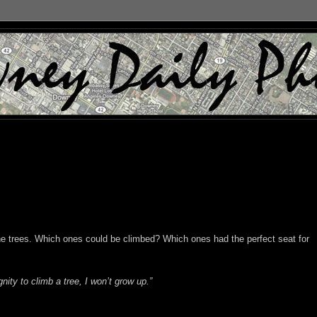
he trees. Which ones could be climbed? Which ones had the perfect seat for
nity to climb a tree, I won’t grow up.”