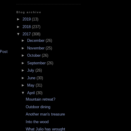
Blog archive
►
2019
(13)
►
2018
(237)
▼
2017
(308)
►
December
(26)
►
November
(25)
 Post
►
October
(26)
►
September
(26)
►
July
(26)
►
June
(30)
►
May
(31)
▼
April
(30)
Mountain retreat?
Outdoor dining
Another man's treasure
Into the wood
What Julio has wrought