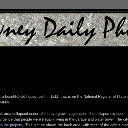
's a beautiful old house, built in 1911, that is on the National Register of Histor
ately.
k area collapsed under all the overgrown vegetation. The collapse exposed
idence that people were illegally living in the garage and water tower. The cit
up the property
. This picture shows the back area, with most of the debris cle