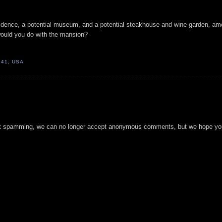
sidence, a potential museum, and a potential steakhouse and wine garden, a
would you do with the mansion?
241, USA
t spamming, we can no longer accept anonymous comments, but we hope you