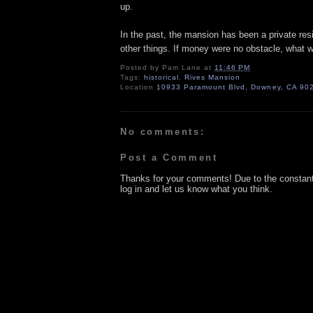
up.
In the past, the mansion has been a private re
other things. If money were no obstacle, what 
Posted by
Pam Lane
at
11:46 PM
Tags:
historical
,
Rives Mansion
Location
10933 Paramount Blvd, Downey, CA 90
No comments:
Post a Comment
Thanks for your comments! Due to the constan
log in and let us know what you think.