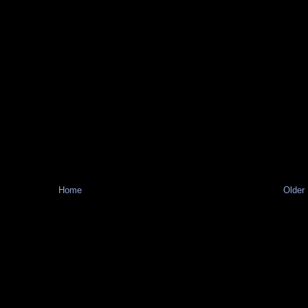
Home
Older