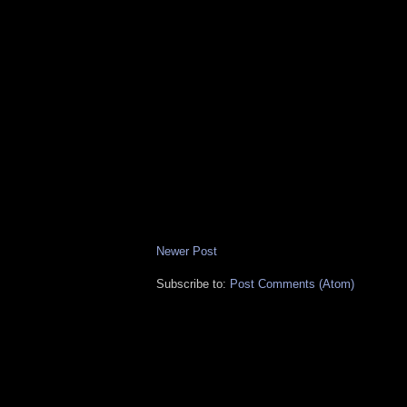
Newer Post
Subscribe to:
Post Comments (Atom)