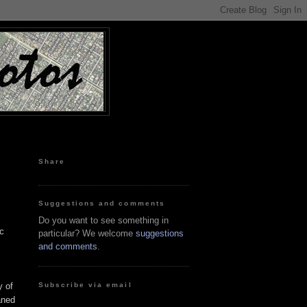
Share
Suggestions and comments
Do you want to see something in
ic
particular? We welcome
suggestions
and comments
.
Subscribe via email
y of
aned