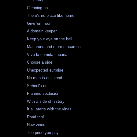
Cleaning up
There's no place like home
Give 'em room
A domain keeper
Keep your eye on the ball
Macarons and more macarons
Vive la comida cubana
Choose a side
Unexpected surprise
No man is an island
School's out
Planned seclusion
With a side of history
It all starts with the vines
Road trip!
New vines
The price you pay