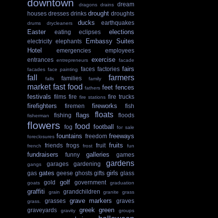
downtown
dream
dragons
drains
drought
houses
dresses
drinks
droughts
ducks
earthquakes
drums
drycleaners
Easter
elections
eating
eclipses
Embassy Suites
electricity
elephants
Hotel
emergencies
employees
exercise
entrances
entrepreneurs
facade
fairs
faces
factories
facades
face painting
fall
farmers
families
falls
family
market
fast food
feet
fences
fathers
festivals
films
fire
fire trucks
fire stations
firefighters
fireworks
firemen
fish
floats
flags
fishing
floods
fisherman
flowers
food
football
fog
for sale
fountains
freeways
freedom
foreclosures
fruits
friends
frogs
fruit
french
frost
fun
fundraisers
galleries
funny
games
gardens
garages
gardening
gangs
gates
girls
gas
geese
ghosts
gifts
glass
golf
gold
government
goats
graduation
graffiti
grandchildren
grain
granite
grass
grave markers
grasses
graves
grass.
greek
green
graveyards
gravity
groups