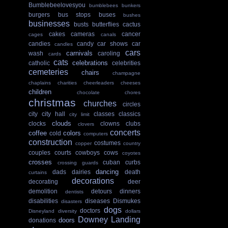
Bumblebeelovesyou
bumblebees
bunkers
burgers
bus stops
buses
bushes
businesses
busts
butterflies
cactus
cakes
cameras
cancer
cages
canals
candies
candy
car shows
car
candles
cars
carnivals
wash
caroling
cards
cats
celebrations
catholic
celebrities
cemeteries
chairs
champagne
chaplains
charities
cheerleaders
cheeses
children
chocolate
chores
christmas
churches
circles
city
city hall
classes
classics
city limit
clouds
clocks
clowns
clubs
clovers
concerts
coffee
colors
cold
computers
construction
costumes
copper
country
couples
courts
cowboys
cows
coyotes
crosses
cuban
curbs
crossing guards
dancing
dads
dairies
death
curtains
decorations
decorating
deer
demolition
detours
dinners
dentists
disabilities
diseases
Dismukes
disasters
dogs
doctors
Disneyland
diversity
dollars
Downey Landing
doors
donations