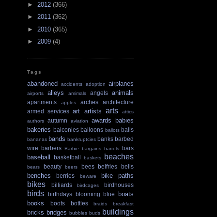
►
2012
(366)
►
2011
(362)
►
2010
(365)
►
2009
(4)
Tags
abandoned
airplanes
accidents
adoption
alleys
animals
angels
airports
amimals
apartments
arches
architecture
apples
arts
art
artists
armed services
attics
awards
babies
autumn
authors
aviation
bakeries
balconies
balloons
balls
ballots
bands
banks
barbed
bananas
bankruptcies
wire
barbers
bars
Barbie
bargains
barrels
beaches
baseball
basketball
baskets
beauty
bees
belfries
bells
bears
beers
benches
bike paths
berries
beware
bikes
billiards
birdhouses
birdcages
birds
boats
birthdays
blooming
blue
books
boots
bottles
braids
breakfast
buildings
bricks
bridges
bubbles
buds