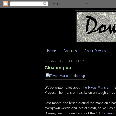
Home
About us
About Downey
Sunday, June 25, 2017
Cleaning up
We've written a lot about the
Rives Mansion
. It
Places. The mansion has fallen on tough times l
Last month, the fence around the mansion's bac
overgrown weeds and lots of trash, as well as ev
Downey went to court and got the OK to
clean 