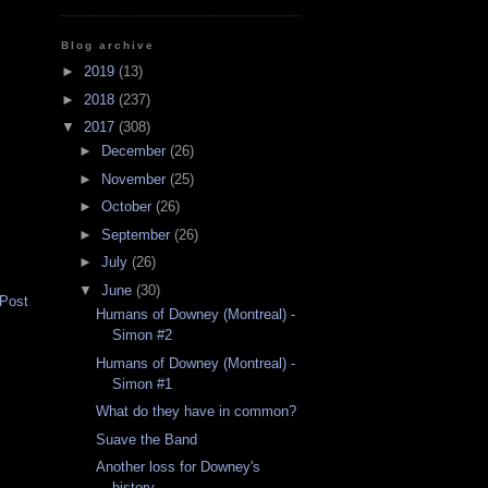
Blog archive
►
2019
(13)
►
2018
(237)
▼
2017
(308)
►
December
(26)
►
November
(25)
►
October
(26)
►
September
(26)
►
July
(26)
▼
June
(30)
 Post
Humans of Downey (Montreal) -
Simon #2
Humans of Downey (Montreal) -
Simon #1
What do they have in common?
Suave the Band
Another loss for Downey's
history