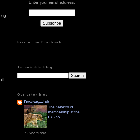
Enter your email address:
mong
Like us on Facebook
Search this blog
'll
Our other blog
Downey—ish
The benefits of
membership at the
LA Zoo
15 years ago