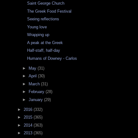
Saint George Church
The Greek Food Festival
Seeing reflections
Young love
Wrapping up
A peak at the Greek
Half-staff, half-day
Humans of Downey - Carlos
►
May
(31)
►
April
(30)
►
March
(31)
►
February
(28)
►
January
(29)
►
2016
(332)
►
2015
(365)
►
2014
(363)
►
2013
(365)