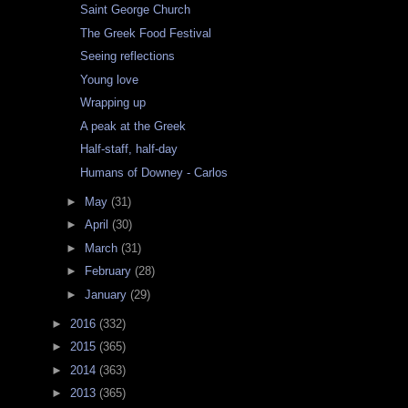
Saint George Church
The Greek Food Festival
Seeing reflections
Young love
Wrapping up
A peak at the Greek
Half-staff, half-day
Humans of Downey - Carlos
►
May
(31)
►
April
(30)
►
March
(31)
►
February
(28)
►
January
(29)
►
2016
(332)
►
2015
(365)
►
2014
(363)
►
2013
(365)