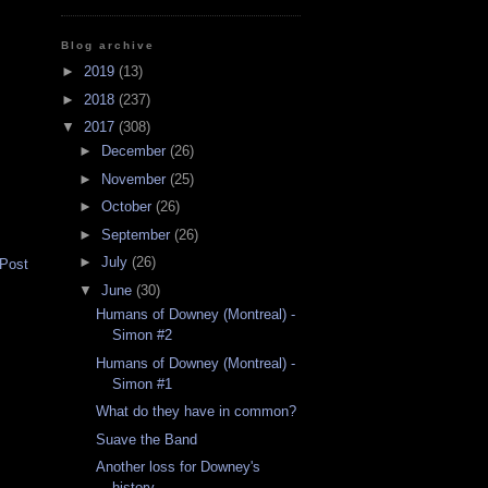
Blog archive
►
2019
(13)
►
2018
(237)
▼
2017
(308)
►
December
(26)
►
November
(25)
►
October
(26)
►
September
(26)
►
July
(26)
 Post
▼
June
(30)
Humans of Downey (Montreal) -
Simon #2
Humans of Downey (Montreal) -
Simon #1
What do they have in common?
Suave the Band
Another loss for Downey's
history