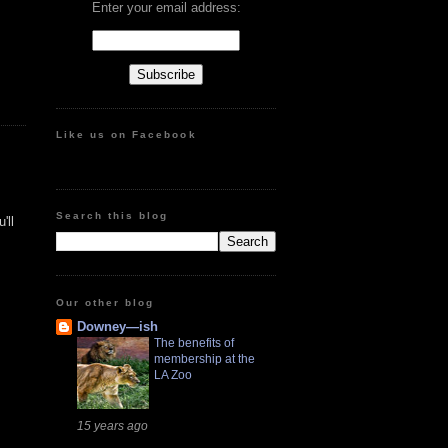
Enter your email address:
Like us on Facebook
Search this blog
'll
Our other blog
Downey—ish
The benefits of
membership at the
LA Zoo
15 years ago