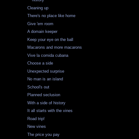
Cleaning up
There's no place like home
Give 'em room
A domain keeper
Keep your eye on the ball
Macarons and more macarons
Vive la comida cubana
Choose a side
Unexpected surprise
No man is an island
School's out
Planned seclusion
With a side of history
It all starts with the vines
Road trip!
New vines
The price you pay