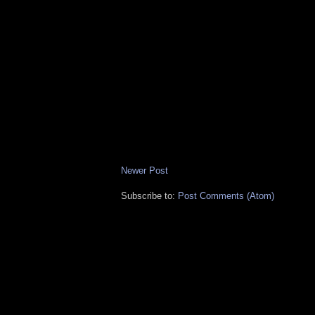
Newer Post
Subscribe to:
Post Comments (Atom)