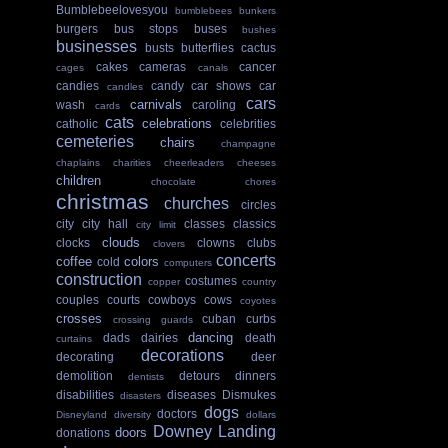
Bumblebeelovesyou
bumblebees
bunkers
burgers
bus stops
buses
bushes
businesses
busts
butterflies
cactus
cakes
cameras
cancer
cages
canals
candies
candy
car shows
car
candles
cars
carnivals
wash
caroling
cards
cats
celebrations
catholic
celebrities
cemeteries
chairs
champagne
chaplains
charities
cheerleaders
cheeses
children
chocolate
chores
christmas
churches
circles
city
city hall
classes
classics
city limit
clouds
clocks
clowns
clubs
clovers
concerts
coffee
colors
cold
computers
construction
costumes
copper
country
couples
courts
cowboys
cows
coyotes
crosses
cuban
curbs
crossing guards
dancing
dads
dairies
death
curtains
decorations
decorating
deer
demolition
detours
dinners
dentists
disabilities
diseases
Dismukes
disasters
dogs
doctors
Disneyland
diversity
dollars
Downey Landing
doors
donations