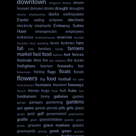
downtown
dream
dragons
drains
drought
houses
dresses
drinks
droughts
ducks
earthquakes
drums
drycleaners
Easter
elections
eating
eclipses
Embassy Suites
electricity
elephants
Hotel
emergencies
employees
exercise
entrances
entrepreneurs
facade
fairs
faces
factories
facades
face painting
fall
farmers
families
falls
family
market
fast food
feet
fences
fathers
festivals
films
fire
fire trucks
fire stations
firefighters
fireworks
firemen
fish
floats
flags
fishing
floods
fisherman
flowers
food
football
fog
for sale
fountains
freeways
freedom
foreclosures
fruits
friends
frogs
fruit
french
frost
fun
fundraisers
galleries
funny
games
gardens
garages
gardening
gangs
gates
girls
gas
geese
ghosts
gifts
glass
golf
gold
government
goats
graduation
graffiti
grandchildren
grain
granite
grass
grave markers
grasses
graves
grass.
greek
green
graveyards
gravity
groups