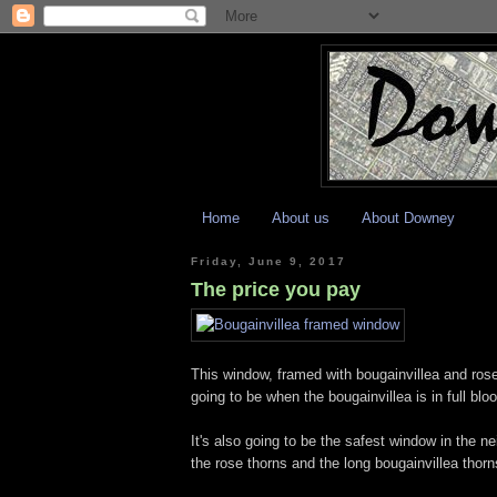
Home
About us
About Downey
Friday, June 9, 2017
The price you pay
This window, framed with bougainvillea and rose
going to be when the bougainvillea is in full blo
It's also going to be the safest window in the 
the rose thorns and the long bougainvillea thorns