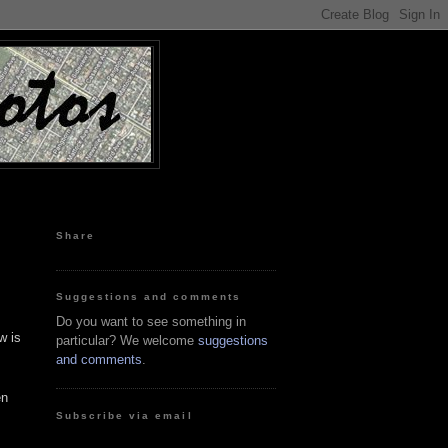
Share
Suggestions and comments
Do you want to see something in
w is
particular? We welcome
suggestions
and comments
.
en
Subscribe via email