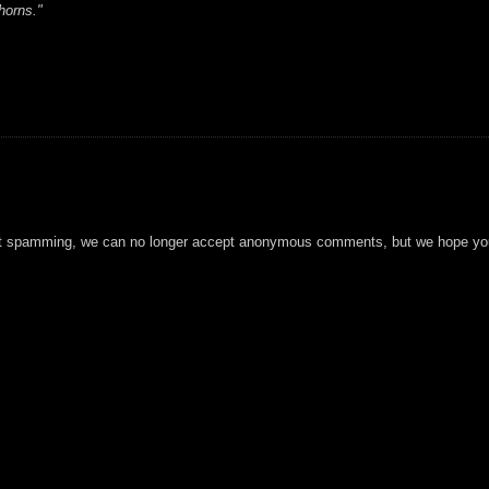
horns."
t spamming, we can no longer accept anonymous comments, but we hope you