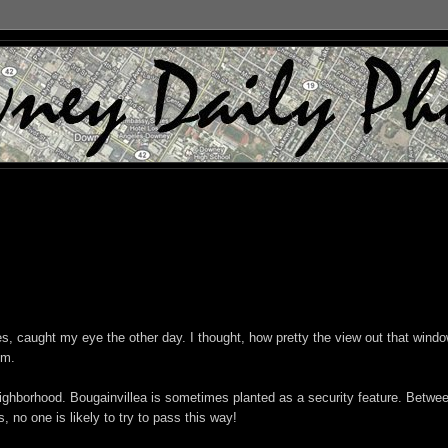
s, caught my eye the other day. I thought, how pretty the view out that windo
om.
neighborhood. Bougainvillea is sometimes planted as a security feature. Betwe
, no one is likely to try to pass this way!