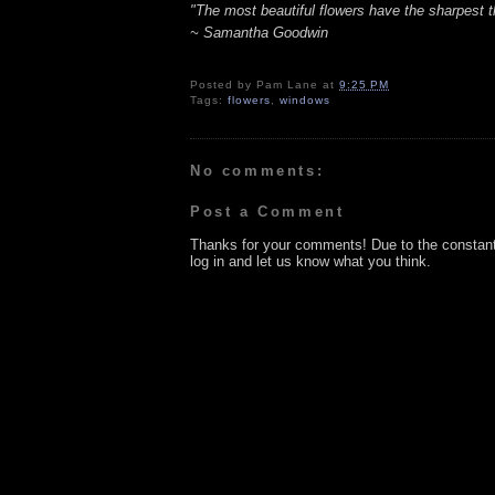
"The most beautiful flowers have the sharpest t
~ Samantha Goodwin
Posted by
Pam Lane
at
9:25 PM
Tags:
flowers
,
windows
No comments:
Post a Comment
Thanks for your comments! Due to the constan
log in and let us know what you think.