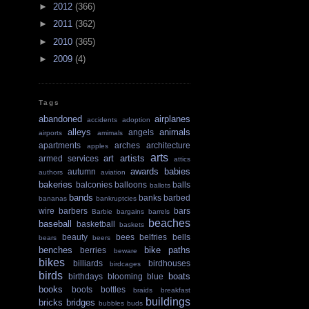
►
2012
(366)
►
2011
(362)
►
2010
(365)
►
2009
(4)
Tags
abandoned
airplanes
accidents
adoption
alleys
animals
angels
airports
amimals
apartments
arches
architecture
apples
arts
art
artists
armed services
attics
awards
babies
autumn
authors
aviation
bakeries
balconies
balloons
balls
ballots
bands
banks
barbed
bananas
bankruptcies
wire
barbers
bars
Barbie
bargains
barrels
beaches
baseball
basketball
baskets
beauty
bees
belfries
bells
bears
beers
benches
bike paths
berries
beware
bikes
billiards
birdhouses
birdcages
birds
boats
birthdays
blooming
blue
books
boots
bottles
braids
breakfast
buildings
bricks
bridges
bubbles
buds