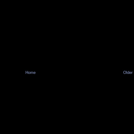
Home
Older