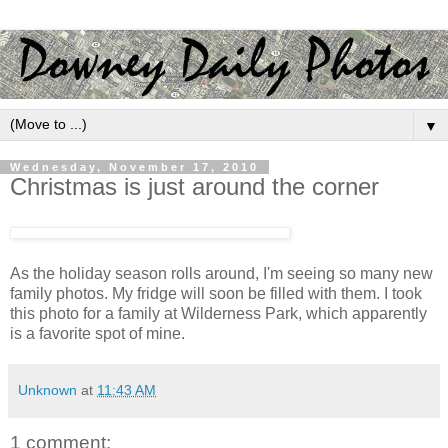
▼
Wednesday, November 17, 2010
Christmas is just around the corner
As the holiday season rolls around, I'm seeing so many new
family photos. My fridge will soon be filled with them. I took
this photo for a family at Wilderness Park, which apparently
is a favorite spot of mine.
Unknown
at
11:43 AM
1 comment: