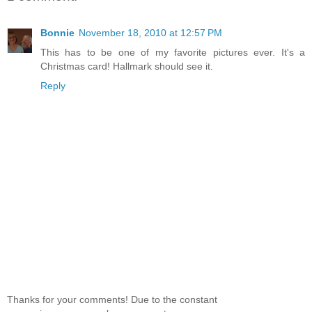
Bonnie
November 18, 2010 at 12:57 PM
This has to be one of my favorite pictures ever. It's a
Christmas card! Hallmark should see it.
Reply
Thanks for your comments! Due to the constant