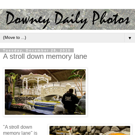
▼
Tuesday, December 28, 2010
A stroll down memory lane
"A stroll down
memory lane" is