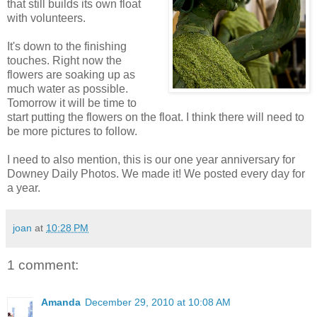
that still builds its own float
with volunteers.
It's down to the finishing
touches. Right now the
flowers are soaking up as
much water as possible.
Tomorrow it will be time to
start putting the flowers on the float. I think there will need to
be more pictures to follow.
I need to also mention, this is our one year anniversary for
Downey Daily Photos. We made it! We posted every day for
a year.
joan
at
10:28 PM
1 comment:
Amanda
December 29, 2010 at 10:08 AM