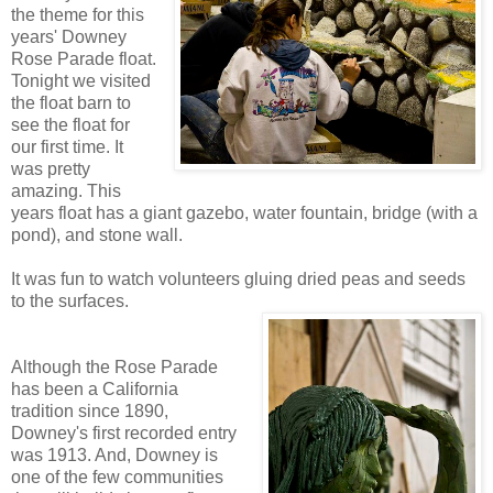
the theme for this
years' Downey
Rose Parade float.
Tonight we visited
the float barn to
see the float for
our first time. It
was pretty
amazing. This
years float has a giant gazebo, water fountain, bridge (with a
pond), and stone wall.
It was fun to watch volunteers gluing dried peas and seeds
to the surfaces.
Although the Rose Parade
has been a California
tradition since 1890,
Downey's first recorded entry
was 1913. And, Downey is
one of the few communities