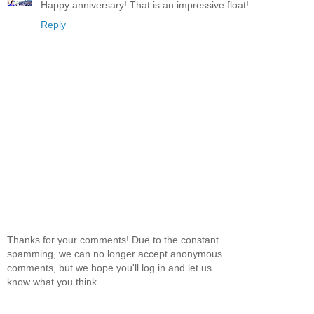
Happy anniversary! That is an impressive float!
Reply
Thanks for your comments! Due to the constant
spamming, we can no longer accept anonymous
comments, but we hope you'll log in and let us
know what you think.