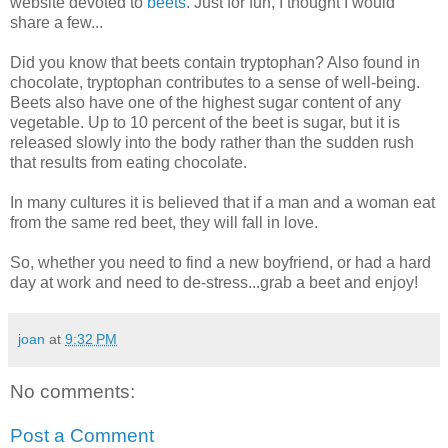
website devoted to
beets
. Just for fun, I thought I would
share a few...
Did you know that beets contain tryptophan? Also found in
chocolate, tryptophan contributes to a sense of well-being.
Beets also have one of the highest sugar content of any
vegetable. Up to 10 percent of the beet is sugar, but it is
released slowly into the body rather than the sudden rush
that results from eating chocolate.
In many cultures it is believed that if a man and a woman eat
from the same red beet, they will fall in love.
So, whether you need to find a new boyfriend, or had a hard
day at work and need to de-stress...grab a beet and enjoy!
joan
at
9:32 PM
No comments:
Post a Comment