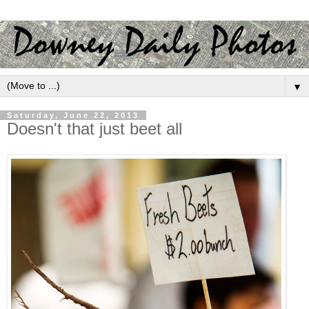
▼
Saturday, June 22, 2013
Doesn't that just beet all