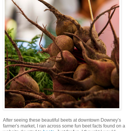
After seeing these beautiful beets at downtown Downey's
farmer's market, I ran across some fun beet facts found on a