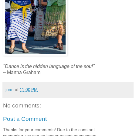
"Dance is the hidden language of the soul"
~
Martha Graham
joan
at
11:00 PM
No comments:
Post a Comment
Thanks for your comments! Due to the constant
spamming, we can no longer accept anonymous