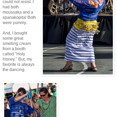
could not resist. I
had both
moussaka and a
spanakopita! Both
were yummy.
And, I bought
some great
smelling cream
from a booth
called "Holy
Honey." But, my
favorite is always
the dancing.