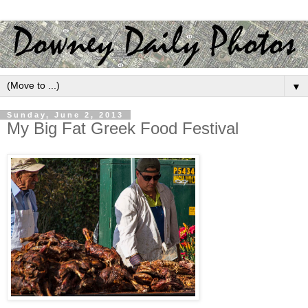
▼
Sunday, June 2, 2013
My Big Fat Greek Food Festival