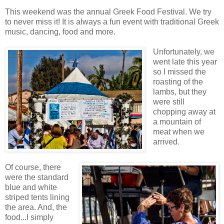
This weekend was the annual Greek Food Festival. We try
to never miss it! It is always a fun event with traditional Greek
music, dancing, food and more.
Unfortunately, we
went late this year
so I missed the
roasting of the
lambs, but they
were still
chopping away at
a mountain of
meat when we
arrived.
Of course, there
were the standard
blue and white
striped tents lining
the area. And, the
food...I simply