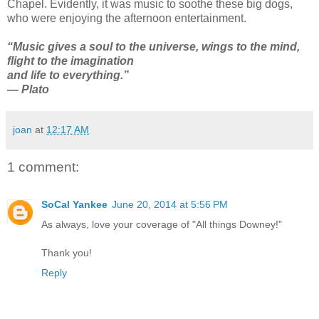
Chapel. Evidently, it was music to soothe these big dogs,
who were enjoying the afternoon entertainment.
“Music gives a soul to the universe, wings to the mind,
flight to the imagination
and life to everything.”
― Plato
joan
at
12:17 AM
1 comment:
SoCal Yankee
June 20, 2014 at 5:56 PM
As always, love your coverage of "All things Downey!"
Thank you!
Reply