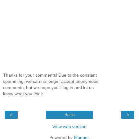
Thanks for your comments! Due to the constant
spamming, we can no longer accept anonymous
comments, but we hope you'll log in and let us
know what you think.
‹
›
Home
View web version
Powered by
Blogger
.