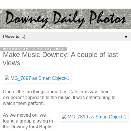
▼
Wednesday, June 18, 2014
Make Music Downey: A couple of last
views
One of the fun things about Las Cafeteras was their
exuberant approach to the music. It was entertaining to
watch them perform.
As we moved on, we
found a group playing in
the Downey First Baptist