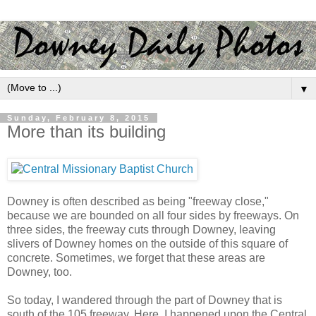
▼
Sunday, February 8, 2015
More than its building
Downey is often described as being "freeway close,"
because we are bounded on all four sides by freeways. On
three sides, the freeway cuts through Downey, leaving
slivers of Downey homes on the outside of this square of
concrete. Sometimes, we forget that these areas are
Downey, too.
So today, I wandered through the part of Downey that is
south of the 105 freeway. Here, I happened upon the Central