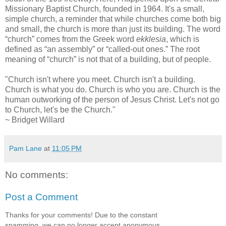
Missionary Baptist Church, founded in 1964. It's a small,
simple church, a reminder that while churches come both big
and small, the church is more than just its building. The word
“church” comes from the Greek word
ekklesia
, which is
defined as “an assembly” or “called-out ones.” The root
meaning of “church” is not that of a building, but of people.
"Church isn't where you meet. Church isn't a building.
Church is what you do. Church is who you are. Church is the
human outworking of the person of Jesus Christ. Let's not go
to Church, let's be the Church."
~ Bridget Willard
Pam Lane
at
11:05 PM
No comments:
Post a Comment
Thanks for your comments! Due to the constant
spamming, we can no longer accept anonymous