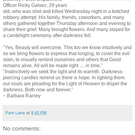
Officer Ricky Galvez, 29 years
old, who was shot and killed Wednesday night in a botched
robbery attempt. His family, friends, coworkers, and many
others gathered together Thursday afternoon and evening to
share their grief. Many brought flowers. And many stayed for
a candelight ceremony after darkness fell.
"Yes, Beauty will overcome. This too we know intuitively and
so we bring flowers to express that longing, to cover the evil
stain, to visually remind ourselves and others that Good
remains alive. All will be made right … in time."
"Instinctively we seek the light and its warmth. Darkness-
piercing candles remind us there is hope. In lighting them
our souls are pleading for the Light of Heaven to dispel the
darkness. Both now and forever."
~ Barbara Rainey
Pam Lane
at
9:42 PM
No comments: