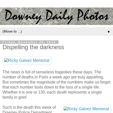
▼
Friday, November 20, 2015
Dispelling the darkness
The news is full of senseless tragedies these days. The
number of deaths in Paris a week ago are truly appalling.
But sometimes the magnitude of the numbers make us forget
that each number boils down to the loss of a single life.
Whether it is one or 130, each death represents a single
family in grief.
Such is the death this week of
Downey Police Department