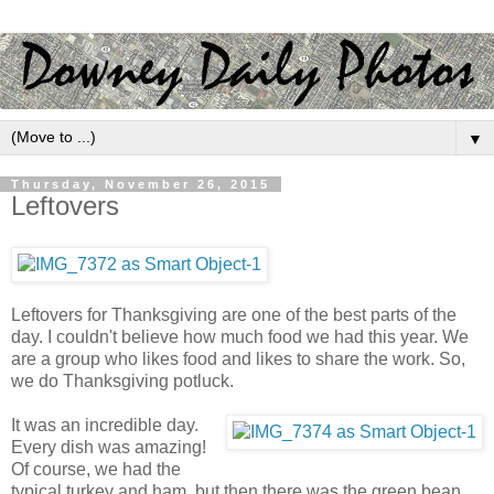
▼
Thursday, November 26, 2015
Leftovers
Leftovers for Thanksgiving are one of the best parts of the
day. I couldn't believe how much food we had this year. We
are a group who likes food and likes to share the work. So,
we do Thanksgiving potluck.
It was an incredible day.
Every dish was amazing!
Of course, we had the
typical turkey and ham, but then there was the green bean