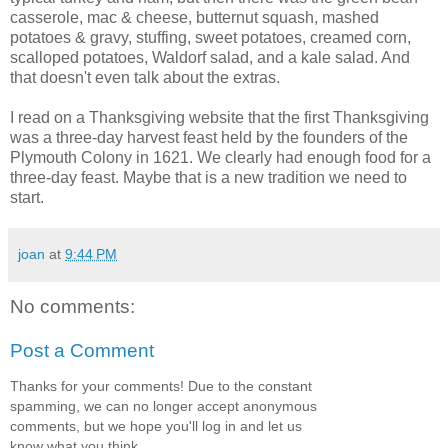
casserole, mac & cheese, butternut squash, mashed
potatoes & gravy, stuffing, sweet potatoes, creamed corn,
scalloped potatoes, Waldorf salad, and a kale salad. And
that doesn't even talk about the extras.
I read on a Thanksgiving website that the first Thanksgiving
was a three-day harvest feast held by the founders of the
Plymouth Colony in 1621. We clearly had enough food for a
three-day feast. Maybe that is a new tradition we need to
start.
joan
at
9:44 PM
No comments:
Post a Comment
Thanks for your comments! Due to the constant
spamming, we can no longer accept anonymous
comments, but we hope you'll log in and let us
know what you think.