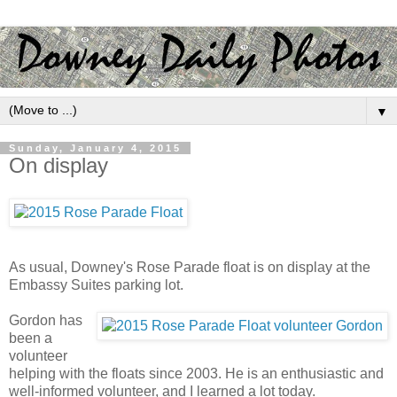
▼
Sunday, January 4, 2015
On display
As usual, Downey's Rose Parade float is on display at the
Embassy Suites parking lot.
Gordon has
been a
volunteer
helping with the floats since 2003. He is an enthusiastic and
well-informed volunteer, and I learned a lot today.