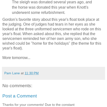
The sleigh was donated several years ago, and
the horse was donated this year when Knott's
underwent some refurbishment.
Gordon's favorite story about this year's float took place at
the judging. One of judges had tears in her eyes as she
looked at the three uniformed servicemen who rode on this
year's float. When asked about this, she replied that the
servicemen reminded her of her own army son, who she
wished could be "home for the holidays" (the theme for this
year's float).
More tomorrow...
Pam Lane
at
11:30 PM
No comments:
Post a Comment
Thanks for your comments! Due to the constant