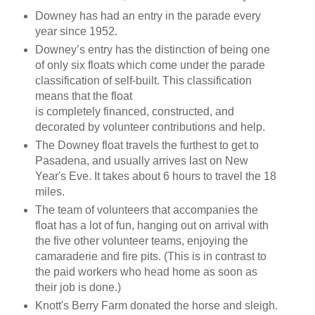
Downey has had an entry in the parade every
year since 1952.
Downey’s entry has the distinction of being one
of only six floats which come under the parade
classification of self-built. This classification
means that the float
is completely financed, constructed, and
decorated by volunteer contributions and help.
The Downey float travels the furthest to get to
Pasadena, and usually arrives last on New
Year's Eve. It takes about 6 hours to travel the 18
miles.
The team of volunteers that accompanies the
float has a lot of fun, hanging out on arrival with
the five other volunteer teams, enjoying the
camaraderie and fire pits. (This is in contrast to
the paid workers who head home as soon as
their job is done.)
Knott's Berry Farm donated the horse and sleigh.