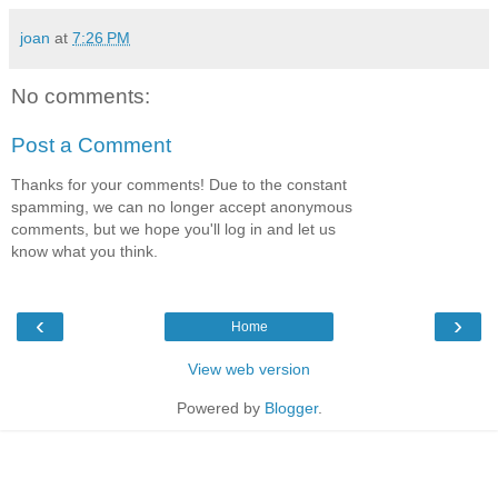
joan
at
7:26 PM
No comments:
Post a Comment
Thanks for your comments! Due to the constant
spamming, we can no longer accept anonymous
comments, but we hope you'll log in and let us
know what you think.
‹
›
Home
View web version
Powered by
Blogger
.