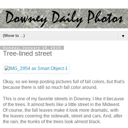
▼
Sunday, January 18, 2015
Tree-lined street
Okay, so we keep posting pictures full of fall colors, but that's
because there is still so much fall color around.
This is one of my favorite streets in Downey. I like it because
of the trees. It almost feels like a little street in the Midwest.
Of course, the fall leaves make it look more dramatic, with
the leaves covering the sidewalk, street and cars. And, after
the rain, the trunks of the trees look almost black.