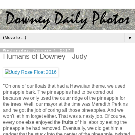
▼
Wednesday, January 4, 2017
Humans of Downey - Judy
"On one of our floats that had a Hawaiian theme, we used
pineapple bark. The pineapples had to be cored out
because we only used the outer ridge of the pineapple for
the trees. Well, our mayor at the time was Meredith Perkins
and he got the job of coring all those pineapples. And we
won't let him forget either. That was a nasty job. Of course,
every one else enjoyed the
fruits
of his labor by eating the
pineapple he had removed. Eventually, we did get him a
gadget that he stuck into the center of the pineapple, twisted