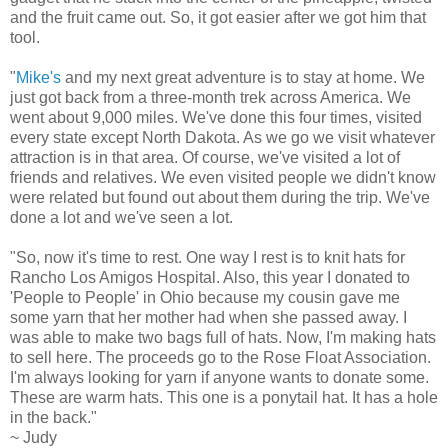
and the fruit came out. So, it got easier after we got him that
tool.
"
Mike's
and my next great adventure is to stay at home. We
just got back from a three-month trek across America. We
went about 9,000 miles. We've done this four times, visited
every state except North Dakota. As we go we visit whatever
attraction is in that area. Of course, we've visited a lot of
friends and relatives. We even visited people we didn't know
were related but found out about them during the trip. We've
done a lot and we've seen a lot.
"So, now it's time to rest. One way I rest is to knit hats for
Rancho Los Amigos Hospital. Also, this year I donated to
'People to People' in Ohio because my cousin gave me
some yarn that her mother had when she passed away. I
was able to make two bags full of hats. Now, I'm making hats
to sell here. The proceeds go to the Rose Float Association.
I'm always looking for yarn if anyone wants to donate some.
These are warm hats. This one is a ponytail hat. It has a hole
in the back."
~ Judy