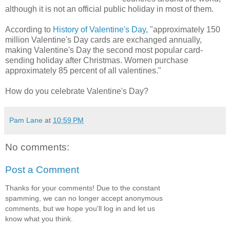
although it is not an official public holiday in most of them.
According to
History of Valentine's Day
, "approximately 150
million Valentine's Day cards are exchanged annually,
making Valentine's Day the second most popular card-
sending holiday after Christmas. Women purchase
approximately 85 percent of all valentines."
How do you celebrate Valentine's Day?
Pam Lane
at
10:59 PM
No comments:
Post a Comment
Thanks for your comments! Due to the constant
spamming, we can no longer accept anonymous
comments, but we hope you'll log in and let us
know what you think.