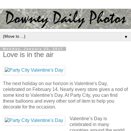
▼
Monday, January 23, 2017
Love is in the air
The next holiday on our horizon is Valentine's Day,
celebrated on February 14. Nearly every store gives a nod of
some kind to Valentine's Day. At Party City, you can find
these balloons and every other sort of item to help you
decorate for the occasion.
Valentine’s Day is
celebrated in many
countries around the world,