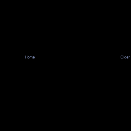
Home
Older