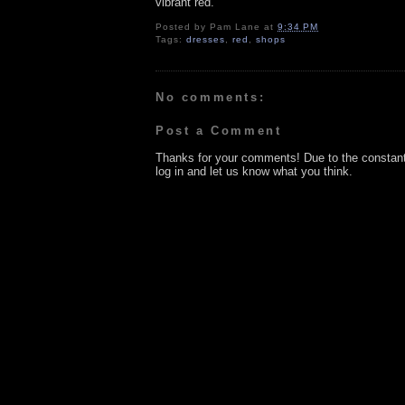
vibrant red.
Posted by
Pam Lane
at
9:34 PM
Tags:
dresses
,
red
,
shops
No comments:
Post a Comment
Thanks for your comments! Due to the constan
log in and let us know what you think.