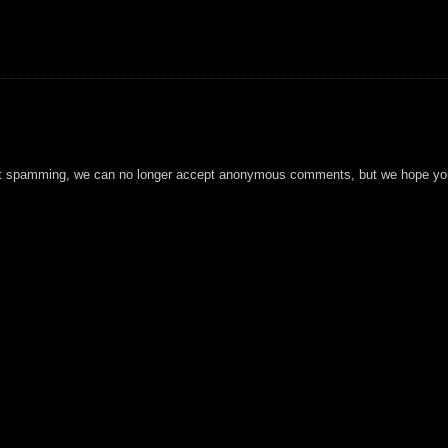
t spamming, we can no longer accept anonymous comments, but we hope you