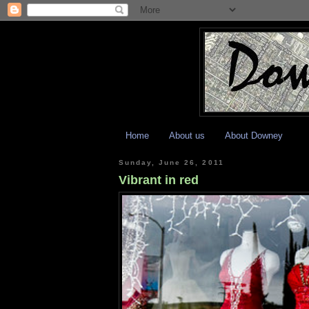
Home
About us
About Downey
Sunday, June 26, 2011
Vibrant in red