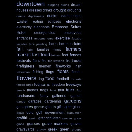
downtown
dream
dragons
drains
drought
houses
dresses
drinks
droughts
ducks
earthquakes
drums
drycleaners
Easter
elections
eating
eclipses
Embassy Suites
electricity
elephants
Hotel
emergencies
employees
exercise
entrances
entrepreneurs
facade
fairs
faces
factories
facades
face painting
fall
farmers
families
falls
family
market
fast food
feet
fences
fathers
festivals
films
fire
fire trucks
fire stations
firefighters
fireworks
firemen
fish
floats
flags
fishing
floods
fisherman
flowers
food
football
fog
for sale
fountains
freeways
freedom
foreclosures
fruits
friends
frogs
fruit
french
frost
fun
fundraisers
galleries
funny
games
gardens
garages
gardening
gangs
gates
girls
gas
geese
ghosts
gifts
glass
golf
gold
government
goats
graduation
graffiti
grandchildren
grain
granite
grass
grave markers
grasses
graves
grass.
greek
green
graveyards
gravity
groups